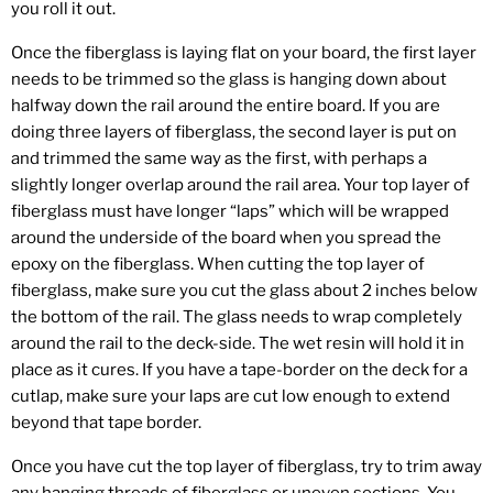
you roll it out.
Once the fiberglass is laying flat on your board, the first layer
needs to be trimmed so the glass is hanging down about
halfway down the rail around the entire board. If you are
doing three layers of fiberglass, the second layer is put on
and trimmed the same way as the first, with perhaps a
slightly longer overlap around the rail area. Your top layer of
fiberglass must have longer “laps” which will be wrapped
around the underside of the board when you spread the
epoxy on the fiberglass. When cutting the top layer of
fiberglass, make sure you cut the glass about 2 inches below
the bottom of the rail. The glass needs to wrap completely
around the rail to the deck-side. The wet resin will hold it in
place as it cures. If you have a tape-border on the deck for a
cutlap, make sure your laps are cut low enough to extend
beyond that tape border.
Once you have cut the top layer of fiberglass, try to trim away