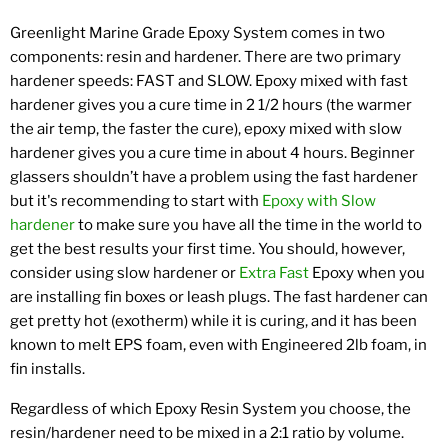
Greenlight Marine Grade Epoxy System comes in two
components: resin and hardener. There are two primary
hardener speeds: FAST and SLOW. Epoxy mixed with fast
hardener gives you a cure time in 2 1/2 hours (the warmer
the air temp, the faster the cure), epoxy mixed with slow
hardener gives you a cure time in about 4 hours. Beginner
glassers shouldn’t have a problem using the fast hardener
but it's recommending to start with
Epoxy with Slow
hardener
to make sure you have all the time in the world to
get the best results your first time. You should, however,
consider using slow hardener or
Extra Fast
Epoxy when you
are installing fin boxes or leash plugs. The fast hardener can
get pretty hot (exotherm) while it is curing, and it has been
known to melt EPS foam, even with Engineered 2lb foam, in
fin installs.
Regardless of which Epoxy Resin System you choose, the
resin/hardener need to be mixed in a 2:1 ratio by volume.