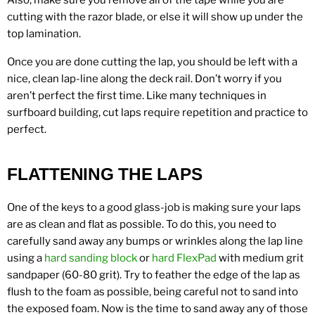
Also, make sure you remove all of the tape while you are
cutting with the razor blade, or else it will show up under the
top lamination.
Once you are done cutting the lap, you should be left with a
nice, clean lap-line along the deck rail. Don’t worry if you
aren’t perfect the first time. Like many techniques in
surfboard building, cut laps require repetition and practice to
perfect.
FLATTENING THE LAPS
One of the keys to a good glass-job is making sure your laps
are as clean and flat as possible. To do this, you need to
carefully sand away any bumps or wrinkles along the lap line
using a
hard sanding block
or
hard FlexPad
with medium grit
sandpaper (60-80 grit). Try to feather the edge of the lap as
flush to the foam as possible, being careful not to sand into
the exposed foam. Now is the time to sand away any of those