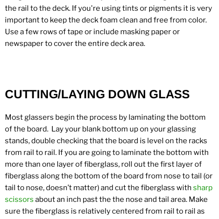
the rail to the deck. If you're using tints or pigments it is very
important to keep the deck foam clean and free from color.
Use a few rows of tape or include masking paper or
newspaper to cover the entire deck area.
CUTTING/LAYING DOWN GLASS
Most glassers begin the process by laminating the bottom
of the board. Lay your blank bottom up on your glassing
stands, double checking that the board is level on the racks
from rail to rail. If you are going to laminate the bottom with
more than one layer of fiberglass, roll out the first layer of
fiberglass along the bottom of the board from nose to tail (or
tail to nose, doesn’t matter) and cut the fiberglass with
sharp
scissors
about an inch past the the nose and tail area. Make
sure the fiberglass is relatively centered from rail to rail as