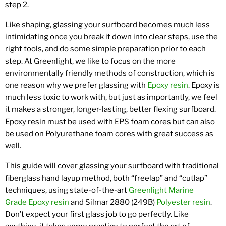
step 2.
Like shaping, glassing your surfboard becomes much less
intimidating once you break it down into clear steps, use the
right tools, and do some simple preparation prior to each
step. At Greenlight, we like to focus on the more
environmentally friendly methods of construction, which is
one reason why we prefer glassing with
Epoxy resin
. Epoxy is
much less toxic to work with, but just as importantly, we feel
it makes a stronger, longer-lasting, better flexing surfboard.
Epoxy resin must be used with EPS foam cores but can also
be used on Polyurethane foam cores with great success as
well.
This guide will cover glassing your surfboard with traditional
fiberglass hand layup method, both “freelap” and “cutlap”
techniques, using state-of-the-art
Greenlight Marine
Grade Epoxy resin
and Silmar 2880 (249B)
Polyester resin
.
Don’t expect your first glass job to go perfectly. Like