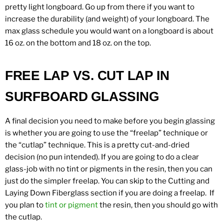
pretty light longboard. Go up from there if you want to
increase the durability (and weight) of your longboard. The
max glass schedule you would want on a longboard is about
16 oz. on the bottom and 18 oz. on the top.
FREE LAP VS. CUT LAP IN
SURFBOARD GLASSING
A final decision you need to make before you begin glassing
is whether you are going to use the “freelap” technique or
the “cutlap” technique. This is a pretty cut-and-dried
decision (no pun intended). If you are going to do a clear
glass-job with no tint or pigments in the resin, then you can
just do the simpler freelap. You can skip to the Cutting and
Laying Down Fiberglass section if you are doing a freelap. If
you plan to
tint or pigment
the resin, then you should go with
the cutlap.