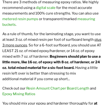
There are 3 methods of measuring epoxy ratios. We highly
recommend using a
digital scale
for the most accurate
measurements and 100% cure strengths. You can also use
metered resin pumps
or transparent/marked
measuring
buckets
.
As a rule of thumb, for the laminating stage, you want to use
at least 3 oz. of mixed resin per foot of surfboard length
plus
3 more ounces
. So for a 6-foot surfboard, you should use AT
LEAST 21 oz. of mixed epoxy/hardener, or 14 oz. of epoxy
mixed with 7 oz. of hardener.
Beginners should plan to use a
little more, like 16 oz. of epoxy with 8 oz. of hardener, or 24
oz. total mixed material for a six-foot board.
Having a little
resin left over is better than stressing to mix
additional material if you come up short...
Check out our
Resin Amount Chart per Board Length
and
Epoxy Mixing Ratios
You should mix your epoxy and hardener thoroughly for
at