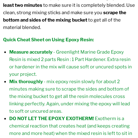
least two minutes
to make sure it is completely blended. Use
clean, strong mixing sticks and make sure you
scrape the
bottom and sides of the mixing bucket
to get all of the
material blended.
Quick Cheat Sheet on Using Epoxy Resin:
Measure accurately
- Greenlight Marine Grade Epoxy
Resin is mixed 2 parts Resin : 1 Part Hardener. Extra resin
or hardener in the mix will cause soft or uncured spots in
your project.
Mix thoroughly
- mix epoxy resin slowly for about 2
minutes making sure to scrape the sides and bottom of
the mixing bucket to get all the resin molecules cross
linking perfectly. Again, under mixing the epoxy will lead
to soft or uncured areas.
DO NOT LET THE EPOXY EXOTHERM!
Exotherm is a
chemical reaction that creates heat (and keeps creating
more and more heat) when the mixed resin is left to sit in