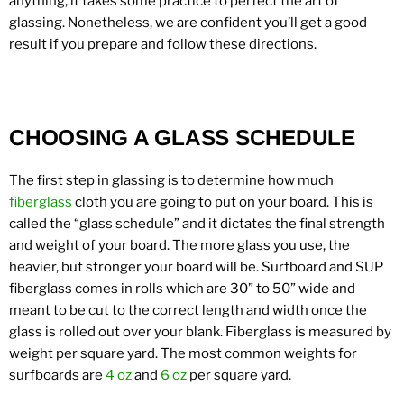
anything, it takes some practice to perfect the art of
glassing. Nonetheless, we are confident you’ll get a good
result if you prepare and follow these directions.
CHOOSING A GLASS SCHEDULE
The first step in glassing is to determine how much
fiberglass
cloth you are going to put on your board. This is
called the “glass schedule” and it dictates the final strength
and weight of your board. The more glass you use, the
heavier, but stronger your board will be. Surfboard and SUP
fiberglass comes in rolls which are 30” to 50” wide and
meant to be cut to the correct length and width once the
glass is rolled out over your blank. Fiberglass is measured by
weight per square yard. The most common weights for
surfboards are
4 oz
and
6 oz
per square yard.