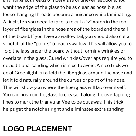
any hanging threads of fiberglass or uneven sections. You
want the edge of the glass to be as clean as possible, as
loose-hanging threads become a nuisance while laminating.
A final step you need to take is to cut a “v” notch in the top
layer of fiberglass in the nose area of the board and the tail
of the board. If you have a swallow tail, you should also cut a
v-notch at the “points” of each swallow. This will allow you to
fold the laps under the board without forming wrinkles or
overlaps in the glass. Cured wrinkles/overlaps require you to
do additional sanding which is nice to avoid. A nice trick we
do at Greenlight is to fold the fiberglass around the nose and
let it fold naturally around the curves or point of the nose.
This will show you where the fiberglass will lap over itself.
You can push on the glass to crease it along the overlapping
lines to mark the triangular Vee to be cut away. This trick
helps get the notches right and eliminates extra sanding.
LOGO PLACEMENT