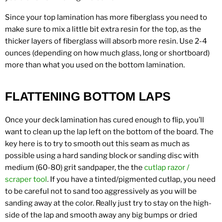
Since your top lamination has more fiberglass you need to
make sure to mix a little bit extra resin for the top, as the
thicker layers of fiberglass will absorb more resin. Use 2-4
ounces (depending on how much glass, long or shortboard)
more than what you used on the bottom lamination.
FLATTENING BOTTOM LAPS
Once your deck lamination has cured enough to flip, you’ll
want to clean up the lap left on the bottom of the board. The
key here is to try to smooth out this seam as much as
possible using a hard sanding block or sanding disc with
medium (60-80) grit sandpaper, the the
cutlap razor /
scraper tool
. If you have a tinted/pigmented cutlap, you need
to be careful not to sand too aggressively as you will be
sanding away at the color. Really just try to stay on the high-
side of the lap and smooth away any big bumps or dried