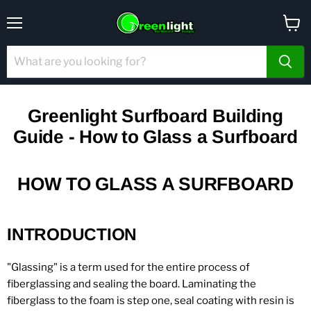
Menu
View
cart
Greenlight Surfboard Building
Guide - How to Glass a Surfboard
HOW TO GLASS A SURFBOARD
INTRODUCTION
"Glassing" is a term used for the entire process of
fiberglassing and sealing the board. Laminating the
fiberglass to the foam is step one, seal coating with resin is