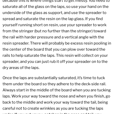
because this is where things start to get messy. You need to
saturate all of the glass on the laps, so use your hand on the
underside of the glass as support, and use the spreader to
spread and saturate the resin on the lap glass. If you find
yourself running short on resin, use your spreader to work
from the stringer (but no further than the stringer) toward
the rail with harder pressure and a vertical angle with the
resin spreader. There will probably be excess resin pooling in
the center of the board that you can plow over toward the
rails to help saturate the laps. This resin will collect on your
spreader, and you can just rub it off your spreader on to the
dry areas of the laps.
Once the laps are substantially saturated, it’s time to tuck
them under the board so they adhere to the deck-side rail.
Always start in the middle of the board when you are tucking
laps. Work your way toward the nose and when you finish, go
back to the middle and work your way toward the tail, being
careful not to create wrinkles as you are tucking the laps