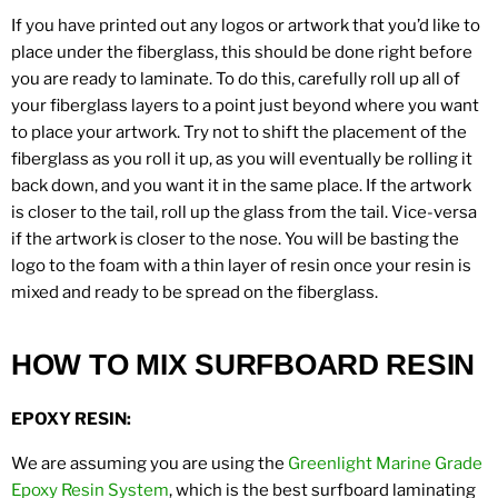
If you have printed out any logos or artwork that you’d like to
place under the fiberglass, this should be done right before
you are ready to laminate. To do this, carefully roll up all of
your fiberglass layers to a point just beyond where you want
to place your artwork. Try not to shift the placement of the
fiberglass as you roll it up, as you will eventually be rolling it
back down, and you want it in the same place. If the artwork
is closer to the tail, roll up the glass from the tail. Vice-versa
if the artwork is closer to the nose. You will be basting the
logo to the foam with a thin layer of resin once your resin is
mixed and ready to be spread on the fiberglass.
HOW TO MIX SURFBOARD RESIN
EPOXY RESIN:
We are assuming you are using the
Greenlight Marine Grade
Epoxy Resin System
, which is the best surfboard laminating