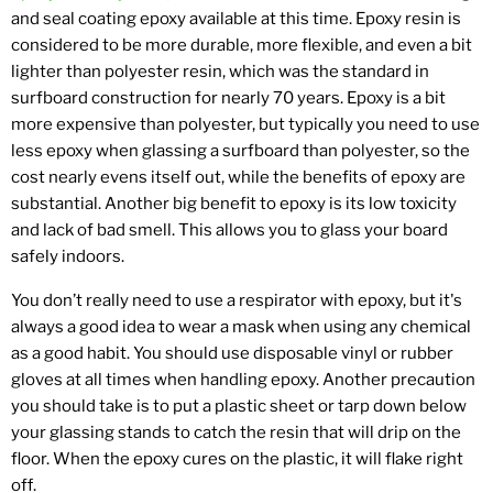
and seal coating epoxy available at this time. Epoxy resin is
considered to be more durable, more flexible, and even a bit
lighter than polyester resin, which was the standard in
surfboard construction for nearly 70 years. Epoxy is a bit
more expensive than polyester, but typically you need to use
less epoxy when glassing a surfboard than polyester, so the
cost nearly evens itself out, while the benefits of epoxy are
substantial. Another big benefit to epoxy is its low toxicity
and lack of bad smell. This allows you to glass your board
safely indoors.
You don’t really need to use a respirator with epoxy, but it's
always a good idea to wear a mask when using any chemical
as a good habit. You should use disposable vinyl or rubber
gloves at all times when handling epoxy. Another precaution
you should take is to put a plastic sheet or tarp down below
your glassing stands to catch the resin that will drip on the
floor. When the epoxy cures on the plastic, it will flake right
off.