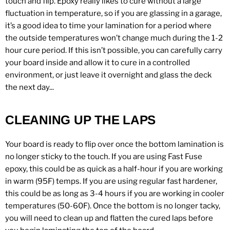
touch and flip. Epoxy really likes to cure without a large
fluctuation in temperature, so if you are glassing in a garage,
it’s a good idea to time your lamination for a period where
the outside temperatures won’t change much during the 1-2
hour cure period. If this isn’t possible, you can carefully carry
your board inside and allow it to cure in a controlled
environment, or just leave it overnight and glass the deck
the next day...
CLEANING UP THE LAPS
Your board is ready to flip over once the bottom lamination is
no longer sticky to the touch. If you are using Fast Fuse
epoxy, this could be as quick as a half-hour if you are working
in warm (95F) temps. If you are using regular fast hardener,
this could be as long as 3-4 hours if you are working in cooler
temperatures (50-60F). Once the bottom is no longer tacky,
you will need to clean up and flatten the cured laps before