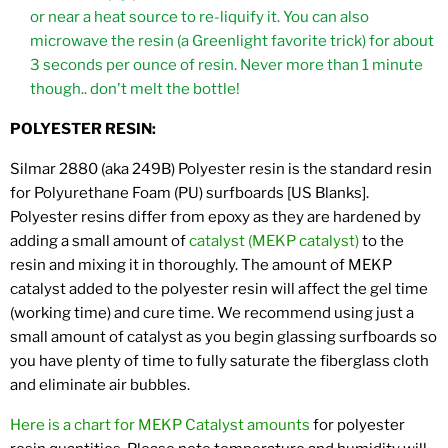
or near a heat source to re-liquify it. You can also
microwave the resin (a Greenlight favorite trick) for about
3 seconds per ounce of resin. Never more than 1 minute
though.. don't melt the bottle!
POLYESTER RESIN:
Silmar 2880 (aka 249B) Polyester resin is the standard resin
for Polyurethane Foam (PU) surfboards [US Blanks].
Polyester resins differ from epoxy as they are hardened by
adding a small amount of
catalyst (MEKP catalyst)
to the
resin and mixing it in thoroughly. The amount of MEKP
catalyst added to the polyester resin will affect the gel time
(working time) and cure time. We recommend using just a
small amount of catalyst as you begin glassing surfboards so
you have plenty of time to fully saturate the fiberglass cloth
and eliminate air bubbles.
Here is a chart for MEKP Catalyst amounts
for polyester