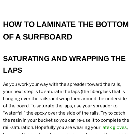
HOW TO LAMINATE THE BOTTOM
OF A SURFBOARD
SATURATING AND WRAPPING THE
LAPS
As you work your way with the spreader toward the rails,
your next step is to saturate the laps (the fiberglass that is
hanging over the rails) and wrap then around the underside
of the board. To saturate the laps, use your spreader to
“waterfall” the epoxy over the side of the rails. Try to catch
the resin in your bucket so you can re-use it to complete the
rail-saturation. Hopefully you are wearing your
latex gloves
,