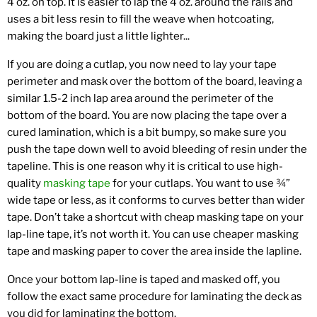
4 oz. on top. It is easier to lap the 4 oz. around the rails and
uses a bit less resin to fill the weave when hotcoating,
making the board just a little lighter...
If you are doing a cutlap, you now need to lay your tape
perimeter and mask over the bottom of the board, leaving a
similar 1.5-2 inch lap area around the perimeter of the
bottom of the board. You are now placing the tape over a
cured lamination, which is a bit bumpy, so make sure you
push the tape down well to avoid bleeding of resin under the
tapeline. This is one reason why it is critical to use high-
quality
masking tape
for your cutlaps. You want to use ¾”
wide tape or less, as it conforms to curves better than wider
tape. Don’t take a shortcut with cheap masking tape on your
lap-line tape, it’s not worth it. You can use cheaper masking
tape and masking paper to cover the area inside the lapline.
Once your bottom lap-line is taped and masked off, you
follow the exact same procedure for laminating the deck as
you did for laminating the bottom.