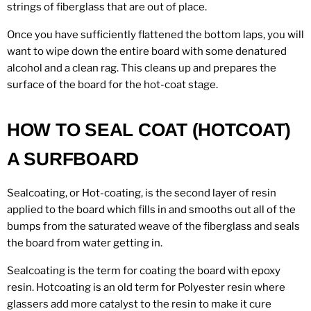
strings of fiberglass that are out of place.
Once you have sufficiently flattened the bottom laps, you will
want to wipe down the entire board with some denatured
alcohol and a clean rag. This cleans up and prepares the
surface of the board for the hot-coat stage.
HOW TO SEAL COAT (HOTCOAT)
A SURFBOARD
Sealcoating, or Hot-coating, is the second layer of resin
applied to the board which fills in and smooths out all of the
bumps from the saturated weave of the fiberglass and seals
the board from water getting in.
Sealcoating is the term for coating the board with epoxy
resin. Hotcoating is an old term for Polyester resin where
glassers add more catalyst to the resin to make it cure