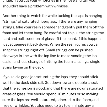
under. If you cut your v-notches in the nose and tail, you
shouldn’t have a problem with wrinkles.
Another thing to watch for while tucking the laps is hanging
“strings” of saturated fiberglass. If there are any hanging
strings, take your resin spreader and gently pull them off the
foam and let them hang. Be careful not to pull the strings too
hard and pull a section of glass off the board. If this happens
just squeegee it back down. When the resin cures you can
snap the strings right off. Small strings can be pushed
sideways in line with the lap line to make sanding the lap
easier and less change of hitting the foam chasing a single
string laying on the deck.
If you did a good job saturating the laps, they should stick
well to the deck-side rail. Get down low and double check
that the adhesion is good, and that there are no unsaturated
areas of glass. You should spend 10 minutes or so making
sure the laps are well saturated, adhered to the foam, and
free of wrinkles. You also need to try to eliminate any air