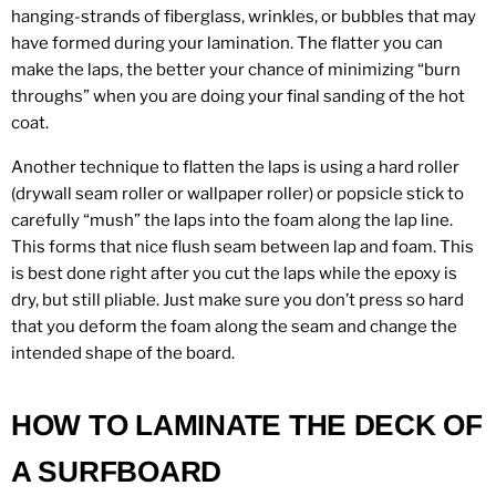
hanging-strands of fiberglass, wrinkles, or bubbles that may
have formed during your lamination. The flatter you can
make the laps, the better your chance of minimizing “burn
throughs” when you are doing your final sanding of the hot
coat.
Another technique to flatten the laps is using a hard roller
(drywall seam roller or wallpaper roller) or popsicle stick to
carefully “mush” the laps into the foam along the lap line.
This forms that nice flush seam between lap and foam. This
is best done right after you cut the laps while the epoxy is
dry, but still pliable. Just make sure you don’t press so hard
that you deform the foam along the seam and change the
intended shape of the board.
HOW TO LAMINATE THE DECK OF
A SURFBOARD