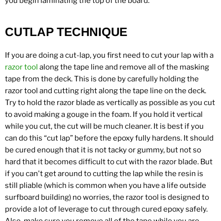
you begin laminating the top of the board.
CUTLAP TECHNIQUE
If you are doing a cut-lap, you first need to cut your lap with a
razor tool
along the tape line and remove all of the masking
tape from the deck. This is done by carefully holding the
razor tool and cutting right along the tape line on the deck.
Try to hold the razor blade as vertically as possible as you cut
to avoid making a gouge in the foam. If you hold it vertical
while you cut, the cut will be much cleaner. It is best if you
can do this “cut lap” before the epoxy fully hardens. It should
be cured enough that it is not tacky or gummy, but not so
hard that it becomes difficult to cut with the razor blade. But
if you can't get around to cutting the lap while the resin is
still pliable (which is common when you have a life outside
surfboard building) no worries, the razor tool is designed to
provide a lot of leverage to cut through cured epoxy safely.