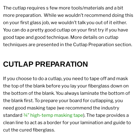
The cutlap requires s few more tools/materials and a bit
more preparation. While we wouldn’t recommend doing this
on your first glass job, we wouldn’t talk you out of it either.
You can do a pretty good cutlap on your first try if you have
good tape and good technique. More details on cutlap
techniques are presented in the Cutlap Preparation section.
CUTLAP PREPARATION
If you choose to do a cutlap, you need to tape off and mask
the top of the blank before you lay your fiberglass down on
the bottom of the blank. You always laminate the bottom of
the blank first. To prepare your board for cutlapping, you
need good masking tape (we recommend the industry
standard
¾” high-temp masking
tape
). The tape provides a
clean line to act as a border for your lamination and guide to
cut the cured fiberglass.