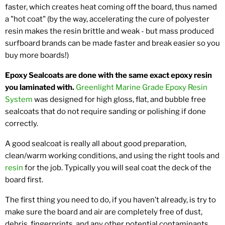
faster, which creates heat coming off the board, thus named
a "hot coat" (by the way, accelerating the cure of polyester
resin makes the resin brittle and weak - but mass produced
surfboard brands can be made faster and break easier so you
buy more boards!)
Epoxy Sealcoats are done with the same exact epoxy resin
you laminated with.
Greenlight Marine Grade Epoxy Resin
System
was designed for high gloss, flat, and bubble free
sealcoats that do not require sanding or polishing if done
correctly.
A good sealcoat is really all about good preparation,
clean/warm working conditions, and using the right tools and
resin
for the job. Typically you will seal coat the deck of the
board first.
The first thing you need to do, if you haven’t already, is try to
make sure the board and air are completely free of dust,
debris, fingerprints, and any other potential contaminants.