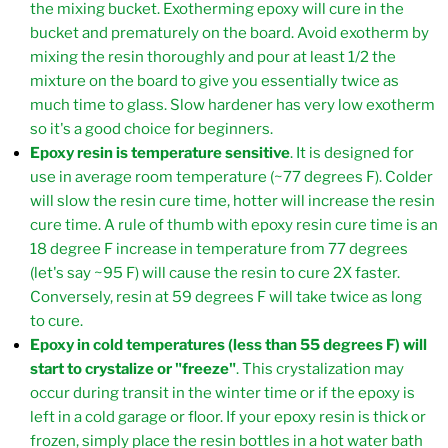
the mixing bucket. Exotherming epoxy will cure in the
bucket and prematurely on the board. Avoid exotherm by
mixing the resin thoroughly and pour at least 1/2 the
mixture on the board to give you essentially twice as
much time to glass. Slow hardener has very low exotherm
so it's a good choice for beginners.
Epoxy resin is temperature sensitive
. It is designed for
use in average room temperature (~77 degrees F). Colder
will slow the resin cure time, hotter will increase the resin
cure time. A rule of thumb with epoxy resin cure time is an
18 degree F increase in temperature from 77 degrees
(let's say ~95 F) will cause the resin to cure 2X faster.
Conversely, resin at 59 degrees F will take twice as long
to cure.
Epoxy in cold temperatures (less than 55 degrees F) will
start to crystalize or "freeze"
. This crystalization may
occur during transit in the winter time or if the epoxy is
left in a cold garage or floor. If your epoxy resin is thick or
frozen, simply place the resin bottles in a hot water bath