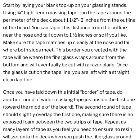
Start by laying your blank top-up on your glassing stands.
Using ¾” high-temp masking tape, run the tape around the
perimeter of the deck, about 1 1/2"- 2 inches from the outline
of the board. You can taper this distance from the outline
near the nose and tail down to 1 ½ inches or so if you like.
Make sure the tape matches up cleanly at the nose and tail
where both sides meet. This border you created with the
tape will be where the fiberglass wraps around from the
bottom and will eventually be cut with a razor blade. Once
the glass is cut on the tape line, you are left with a straight,
clean lap-line.
Once you have laid down this initial “border” of tape, do
another round of wider masking tape just inside the first one
(toward the middle of the board). The second round of tape
should slightly overlap the first one, making sure there is no
exposed foam between the two strips of tape. Repeat as
many layers of tape as you feel you need to ensure no resin
will get onto the deck when you push the fiberglass around