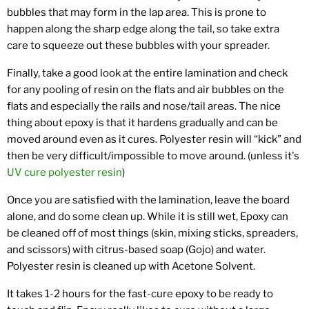
bubbles that may form in the lap area. This is prone to
happen along the sharp edge along the tail, so take extra
care to squeeze out these bubbles with your spreader.
Finally, take a good look at the entire lamination and check
for any pooling of resin on the flats and air bubbles on the
flats and especially the rails and nose/tail areas. The nice
thing about epoxy is that it hardens gradually and can be
moved around even as it cures. Polyester resin will “kick” and
then be very difficult/impossible to move around. (unless it's
UV cure polyester resin
)
Once you are satisfied with the lamination, leave the board
alone, and do some clean up. While it is still wet, Epoxy can
be cleaned off of most things (skin, mixing sticks, spreaders,
and scissors) with citrus-based soap (Gojo) and water.
Polyester resin is cleaned up with Acetone Solvent.
It takes 1-2 hours for the fast-cure epoxy to be ready to