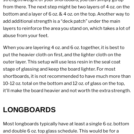
from there. The next step might be two layers of 4 oz. on the
bottom and a layer of 6 oz. & 4 oz. on the top. Another way to
add additional strength is a “deck patch” under the main
layers to reinforce the area you stand on, which takes a lot of
abuse from your feet.
When you are layering 4 oz. and 6 oz. together, it is best to
put the heavier cloth on first, and the lighter cloth on the
outer layer. This setup will use less resin in the seal coat
stage of glassing and keep the board lighter. For most
shortboards, it is not recommended to have much more than
10-12 oz. total on the bottom and 12 oz. of glass on the top,
it'll make the board heavier and not worth the extra strength.
LONGBOARDS
Most longboards typically have at least a single 6 oz. bottom
and double 6 oz. top glass schedule. This would be for a