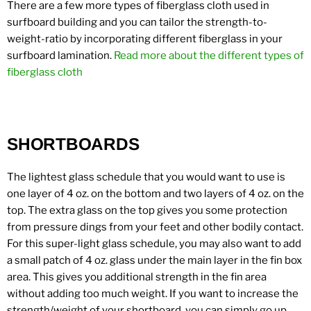
There are a few more types of fiberglass cloth used in
surfboard building and you can tailor the strength-to-
weight-ratio by incorporating different fiberglass in your
surfboard lamination.
Read more about the different types of
fiberglass cloth
SHORTBOARDS
The lightest glass schedule that you would want to use is
one layer of 4 oz. on the bottom and two layers of 4 oz. on the
top. The extra glass on the top gives you some protection
from pressure dings from your feet and other bodily contact.
For this super-light glass schedule, you may also want to add
a small patch of 4 oz. glass under the main layer in the fin box
area. This gives you additional strength in the fin area
without adding too much weight. If you want to increase the
strength/weight of your shortboard, you can simply go up