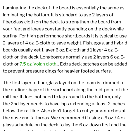
Laminating the deck of the board is essentially the same as
laminating the bottom. It is standard to use 2 layers of
fiberglass cloth on the deck to strengthen the board from
your feet and knees constantly pounding on the deck while
surfing. For high performance shortboards it is typical to use
2 layers of 4 oz. E-cloth to save weight. Fish, eggs, and hybrid
boards usually get 1 layer 6 oz. E-cloth and 1 layer 4 oz. E-
cloth on the deck. Longboards normally use 2 layers 6 oz. E-
cloth or
7.5 oz. Volan cloth
... Extra deck patches can be added
to prevent pressure dings for heavier footed surfers.
The first layer of fiberglass layed on the foam is trimmed to
the outline shape of the surfboard along the mid-point of the
rail line. It does not need to lap around to the bottom, only
the 2nd layer needs to have laps extending at least 2 inches
below the rail line. Also don’t forget to cut your v-notches at
the nose and tail areas. We recommend if using a 6 oz. / 4 oz.
glass schedule on the deck to lay the 6 oz. down first and the