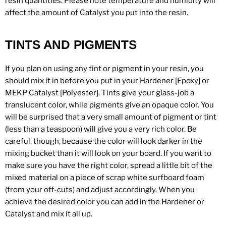
resin quantities. Please note temperature and humidity will
affect the amount of Catalyst you put into the resin.
TINTS AND PIGMENTS
If you plan on using any tint or pigment in your resin, you
should mix it in before you put in your Hardener [Epoxy] or
MEKP Catalyst [Polyester]. Tints give your glass-job a
translucent color, while pigments give an opaque color. You
will be surprised that a very small amount of pigment or tint
(less than a teaspoon) will give you a very rich color. Be
careful, though, because the color will look darker in the
mixing bucket than it will look on your board. If you want to
make sure you have the right color, spread a little bit of the
mixed material on a piece of scrap white surfboard foam
(from your off-cuts) and adjust accordingly. When you
achieve the desired color you can add in the Hardener or
Catalyst and mix it all up.