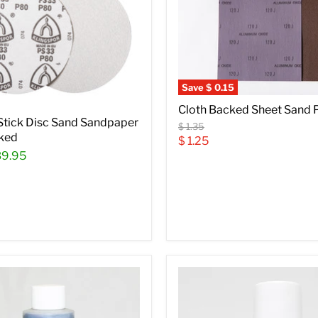
Save
$ 0.15
Cloth Backed Sheet Sand 
 Stick Disc Sand Sandpaper
Original
$ 1.35
ked
price
Current
$ 1.25
39.95
price