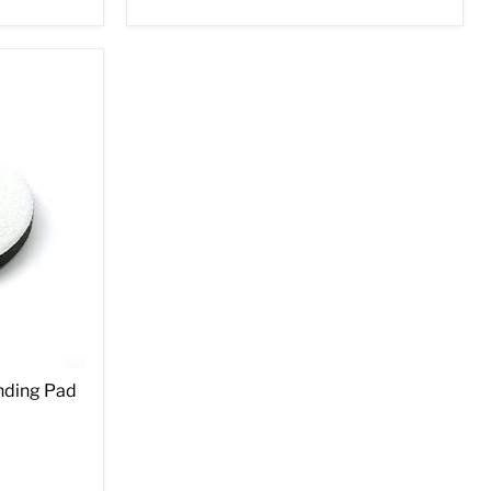
nding Pad