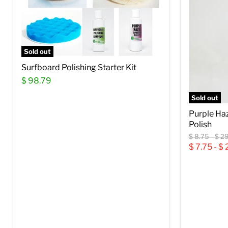
Sold out
Surfboard Polishing Starter Kit
$ 98.79
Sold out
Purple Ha
Polish
Original
Orig
$ 8.75
-
$ 29
price
pric
$ 7.75
-
$ 