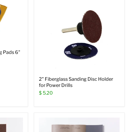
g Pads 6"
2" Fiberglass Sanding Disc Holder
for Power Drills
$ 5.20