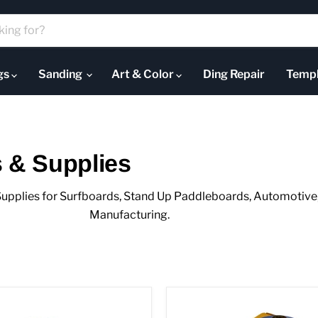
ugs
Sanding
Art & Color
Ding Repair
Templ
 & Supplies
upplies for Surfboards, Stand Up Paddleboards, Automotive, 
Manufacturing.