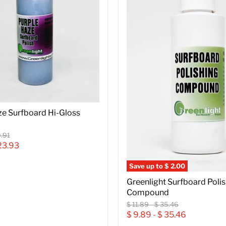
ze Surfboard Hi-Gloss
inal
.91
e
23.93
Save up to
$ 2.00
Greenlight Surfboard Poli
Compound
Original
Original
$ 11.89
-
$ 35.46
price
price
$ 9.89
-
$ 35.46