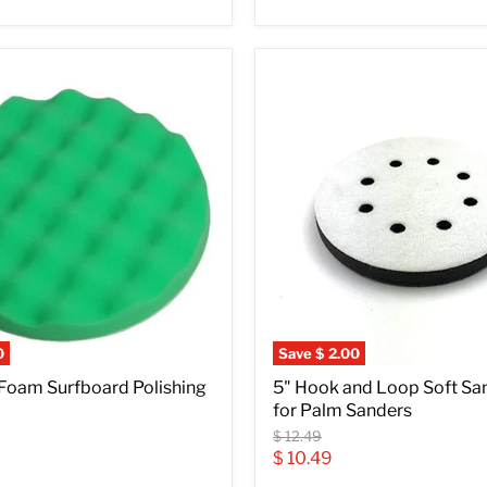
0
Save
$ 2.00
 Foam Surfboard Polishing
5" Hook and Loop Soft Sa
for Palm Sanders
Original
$ 12.49
price
Current
$ 10.49
price