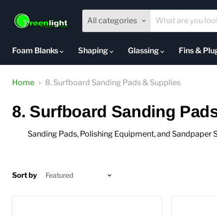
All categories
Foam Blanks
Shaping
Glassing
Fins & Pl
Home
8. Surfboard Sanding Pads & Supplies
8. Surfboard Sanding Pads
Sanding Pads, Polishing Equipment, and Sandpaper S
Sort by