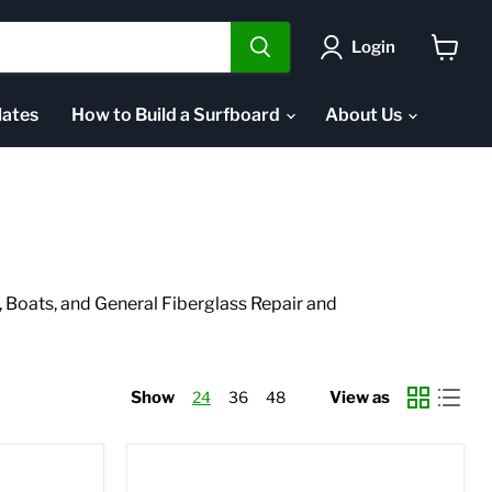
Login
View
cart
ates
How to Build a Surfboard
About Us
Boats, and General Fiberglass Repair and
Show
24
36
48
View as