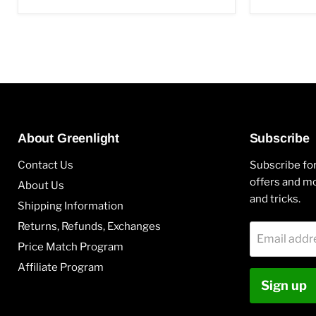
About Greenlight
Subscribe
Contact Us
Subscribe for
offers and mo
About Us
and tricks.
Shipping Information
Returns, Refunds, Exchanges
Email addr
Price Match Program
Affiliate Program
Sign up