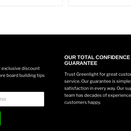
OUR TOTAL CONFIDENCE
GUARANTEE
 exclusive discount
Trust Greenlight for great cust
re board building tips
service. Our guarantee is simpl
satisfaction in every way. Our s
team has decades of experienc
ess
customers happy.