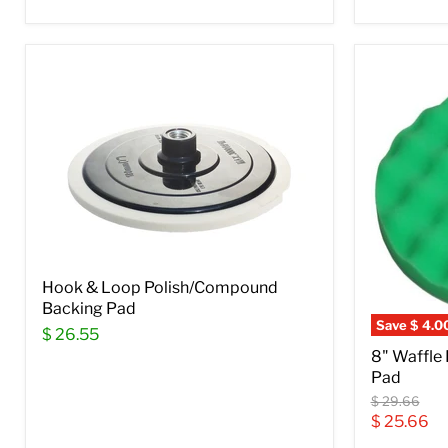
Hook & Loop Polish/Compound
Backing Pad
Save
$ 4.0
$ 26.55
8" Waffle
Pad
Original
$ 29.66
price
Current
$ 25.66
price