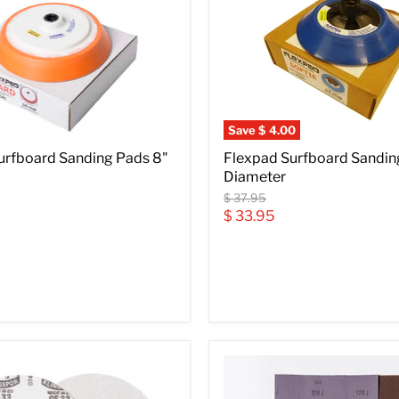
Save
$ 4.00
urfboard Sanding Pads 8"
Flexpad Surfboard Sandin
Diameter
Original
$ 37.95
price
Current
$ 33.95
price