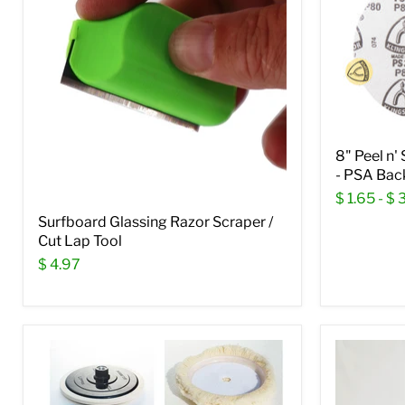
8" Peel n'
- PSA Bac
$ 1.65
-
$ 
Surfboard Glassing Razor Scraper /
Cut Lap Tool
$ 4.97