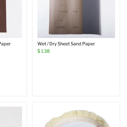
Paper
Wet / Dry Sheet Sand Paper
$ 1.38