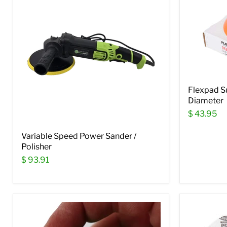
Flexpad S
Diameter
$ 43.95
Variable Speed Power Sander /
Polisher
$ 93.91