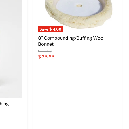
Save
$ 4.00
8" Compounding/Buffing Wool
Bonnet
Original
$ 27.63
price
Current
$ 23.63
price
shing