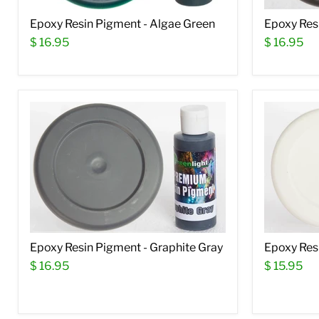
Epoxy Resin Pigment - Algae Green
Epoxy Res
$ 16.95
$ 16.95
Epoxy Resin Pigment - Graphite Gray
Epoxy Res
$ 16.95
$ 15.95