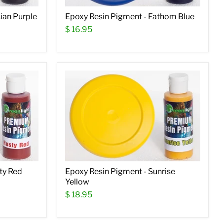
ian Purple
Epoxy Resin Pigment - Fathom Blue
$ 16.95
ty Red
Epoxy Resin Pigment - Sunrise
Yellow
$ 18.95