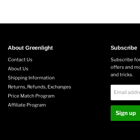
About Greenlight
Subscribe
Contact Us
Subscribe for
offers and mo
About Us
and tricks.
Shipping Information
Returns, Refunds, Exchanges
Email addr
Price Match Program
Affiliate Program
Sign up