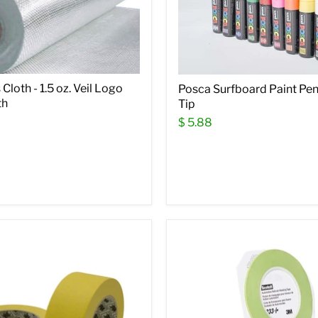
Cloth - 1.5 oz. Veil Logo
Posca Surfboard Paint Pen
th
Tip
$ 5.88