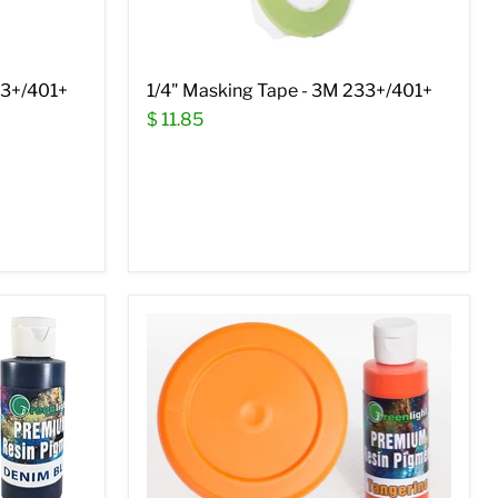
33+/401+
1/4" Masking Tape - 3M 233+/401+
$ 11.85