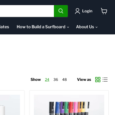
Login
View
cart
ates
How to Build a Surfboard
About Us
Show
24
36
48
View as