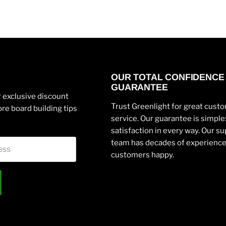
OUR TOTAL CONFIDENCE
GUARANTEE
 exclusive discount
Trust Greenlight for great cust
re board building tips
service. Our guarantee is simpl
satisfaction in every way. Our s
team has decades of experienc
ess
customers happy.