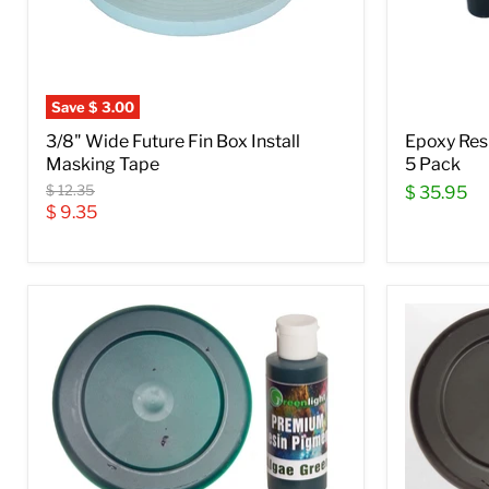
Save
$ 3.00
3/8" Wide Future Fin Box Install
Epoxy Res
Masking Tape
5 Pack
Original
$ 12.35
$ 35.95
price
Current
$ 9.35
price