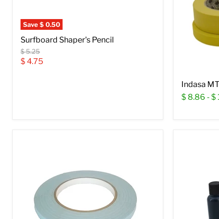
Save
$ 0.50
Surfboard Shaper's Pencil
Original
$ 5.25
price
Current
$ 4.75
price
Indasa MT
$ 8.86
-
$ 