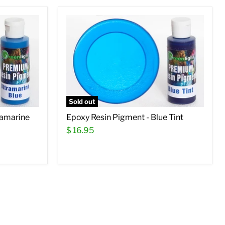
Sold out
ramarine
Epoxy Resin Pigment - Blue Tint
$ 16.95