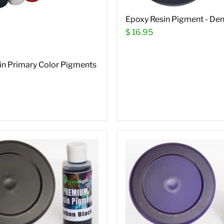
Epoxy Resin Pigment - De
$ 16.95
in Primary Color Pigments