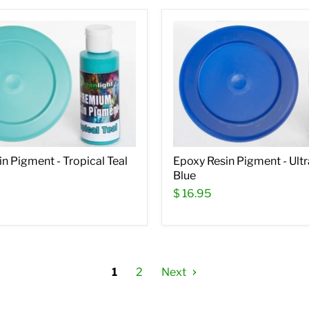
n Pigment - Tropical Teal
Epoxy Resin Pigment - Ult
Blue
$ 16.95
1
2
Next