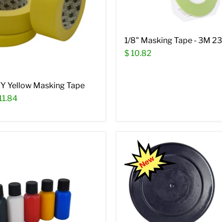
1/8" Masking Tape - 3M 2
$ 10.82
Y Yellow Masking Tape
11.84