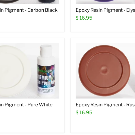
in Pigment - Carbon Black
Epoxy Resin Pigment - Elys
$ 16.95
in Pigment - Pure White
Epoxy Resin Pigment - Rus
$ 16.95