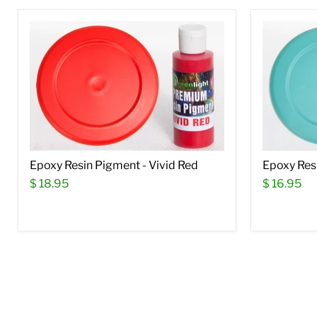
Epoxy Resin Pigment - Vivid Red
Epoxy Resi
$ 18.95
$ 16.95