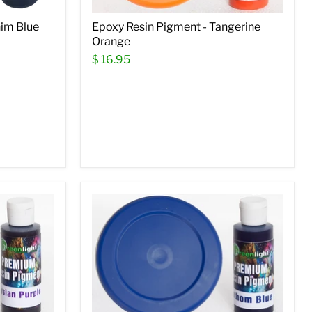
nim Blue
Epoxy Resin Pigment - Tangerine
Orange
$ 16.95