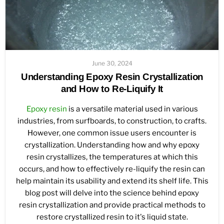
June 30, 2024
Understanding Epoxy Resin Crystallization
and How to Re-Liquify It
Epoxy resin
is a versatile material used in various
industries, from surfboards, to construction, to crafts.
However, one common issue users encounter is
crystallization. Understanding how and why epoxy
resin crystallizes, the temperatures at which this
occurs, and how to effectively re-liquify the resin can
help maintain its usability and extend its shelf life. This
blog post will delve into the science behind epoxy
resin crystallization and provide practical methods to
restore crystallized resin to it's liquid state.