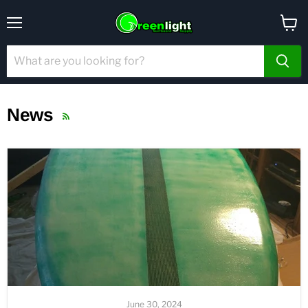
Menu
View
cart
News
RSS
June 30, 2024