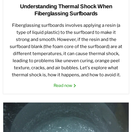
Understanding Thermal Shock When
Fiberglassing Surfboards
Fiberglassing surfboards involves applying a resin (a
type of liquid plastic) to the surfboard to make it
strong and smooth. However, if the resin and the
surfboard blank (the foam core of the surfboard) are at
different temperatures, it can cause thermal shock,
leading to problems like uneven curing, orange peel
texture, cracks, and air bubbles. Let's explore what
thermal shock is, how it happens, and how to avoid it.
Read now