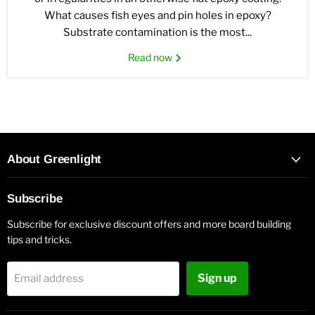
What causes fish eyes and pin holes in epoxy?
Substrate contamination is the most...
Read now
About Greenlight
Subscribe
Subscribe for exclusive discount offers and more board building
tips and tricks.
Sign up
Email address