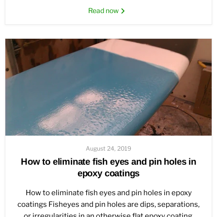
Read now
August 24, 2019
How to eliminate fish eyes and pin holes in
epoxy coatings
How to eliminate fish eyes and pin holes in epoxy
coatings Fisheyes and pin holes are dips, separations,
or irregularities in an otherwise flat epoxy coating.