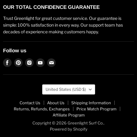
OUR TOTAL CONFIDENCE GUARANTEE
Trust Greenlight for great customer service. Our guarantee is
simple: 100% satisfaction in every way. Our support team has
decades of experience making customers happy.
Follow us
Find
Find
Find
Find
Find
us
us
us
us
us
on
on
on
on
on
Facebook
Pinterest
Instagram
Youtube
Email
Country
United States
(USD $)
Contact Us
About Us
Shipping Information
Returns, Refunds, Exchanges
Price Match Program
Affiliate Program
Copyright © 2026 Greenlight Surf Co..
Powered by Shopify