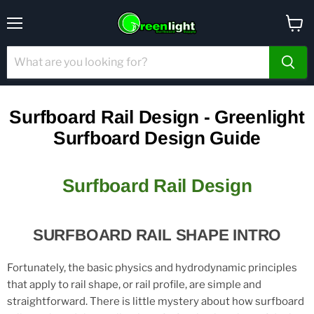
Menu
View
cart
Surfboard Rail Design - Greenlight
Surfboard Design Guide
Surfboard Rail Design
SURFBOARD RAIL SHAPE INTRO
Fortunately, the basic physics and hydrodynamic principles
that apply to rail shape, or rail profile, are simple and
straightforward. There is little mystery about how surfboard