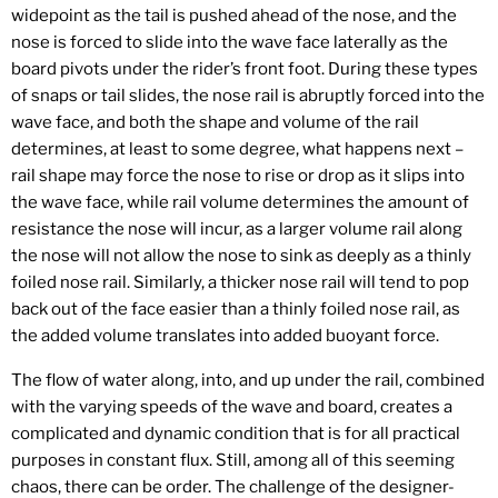
widepoint as the tail is pushed ahead of the nose, and the
nose is forced to slide into the wave face laterally as the
board pivots under the rider’s front foot. During these types
of snaps or tail slides, the nose rail is abruptly forced into the
wave face, and both the shape and volume of the rail
determines, at least to some degree, what happens next –
rail shape may force the nose to rise or drop as it slips into
the wave face, while rail volume determines the amount of
resistance the nose will incur, as a larger volume rail along
the nose will not allow the nose to sink as deeply as a thinly
foiled nose rail. Similarly, a thicker nose rail will tend to pop
back out of the face easier than a thinly foiled nose rail, as
the added volume translates into added buoyant force.
The flow of water along, into, and up under the rail, combined
with the varying speeds of the wave and board, creates a
complicated and dynamic condition that is for all practical
purposes in constant flux. Still, among all of this seeming
chaos, there can be order. The challenge of the designer-