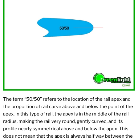
The term “50/50” refers to the location of the rail apex and
the proportion of rail curve above and below the point of the
apex. In this type of rail, the apex is in the middle of the rail
radius, making the rail very round, gently curved, and its
profile nearly symmetrical above and below the apex. This
does not mean that the apex is always half way between the