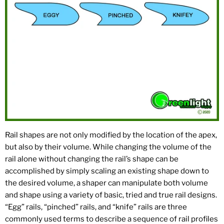
Rail shapes are not only modified by the location of the apex,
but also by their volume. While changing the volume of the
rail alone without changing the rail’s shape can be
accomplished by simply scaling an existing shape down to
the desired volume, a shaper can manipulate both volume
and shape using a variety of basic, tried and true rail designs.
“Egg” rails, “pinched” rails, and “knife” rails are three
commonly used terms to describe a sequence of rail profiles