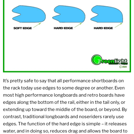
It’s pretty safe to say that all performance shortboards on
the rack today use edges to some degree or another. Even
most high performance longboards and retro boards have
edges along the bottom of the rail, either in the tail only, or
extending up toward the middle of the board, or beyond. By
contrast, traditional longboards and noseriders rarely use
edges. The function of the hard edge is simple – it releases
water, and in doing so, reduces drag and allows the board to