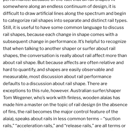
somewhere along an endless continuum of design, it is
difficult to draw artificial lines along the spectrum and begin
to categorize rail shapes into separate and distinct rail types.
Still, it is useful to have some common language to discuss
rail shapes, because each change in shape comes with a
subsequent change in performance. It’s helpful to recognize
that when talking to another shaper or surfer about rail
shapes, the conversation is really about rail affect more than
about rail shape. But because affects are often relative and
hard to quantify, and shapes are easily observable and
measurable, most discussion about rail performance
defaults to a discussion about rail shape. There are
exceptions to this rule, however. Australian surfer/shaper
Tom Wegener, who’s work with finless, wooden alaias has
made him a master on the topic of rail design (in the absence
of fins, the rail becomes the major control feature of the
alaia), speaks about rails in less common terms – “suction
rails,” “acceleration rails,” and “release rails,” are all terms or