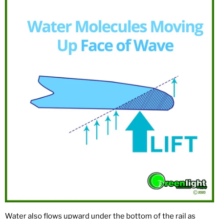
Water also flows upward under the bottom of the rail as