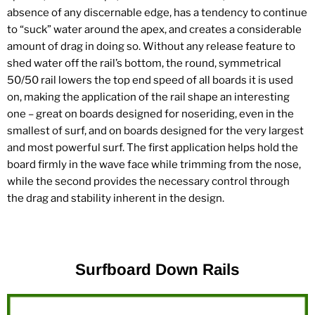
absence of any discernable edge, has a tendency to continue
to “suck” water around the apex, and creates a considerable
amount of drag in doing so. Without any release feature to
shed water off the rail’s bottom, the round, symmetrical
50/50 rail lowers the top end speed of all boards it is used
on, making the application of the rail shape an interesting
one – great on boards designed for noseriding, even in the
smallest of surf, and on boards designed for the very largest
and most powerful surf. The first application helps hold the
board firmly in the wave face while trimming from the nose,
while the second provides the necessary control through
the drag and stability inherent in the design.
Surfboard Down Rails