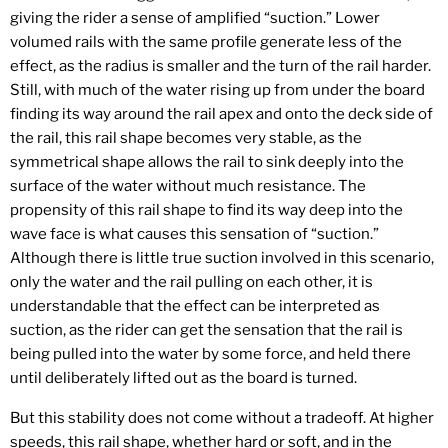
giving the rider a sense of amplified “suction.” Lower
volumed rails with the same profile generate less of the
effect, as the radius is smaller and the turn of the rail harder.
Still, with much of the water rising up from under the board
finding its way around the rail apex and onto the deck side of
the rail, this rail shape becomes very stable, as the
symmetrical shape allows the rail to sink deeply into the
surface of the water without much resistance. The
propensity of this rail shape to find its way deep into the
wave face is what causes this sensation of “suction.”
Although there is little true suction involved in this scenario,
only the water and the rail pulling on each other, it is
understandable that the effect can be interpreted as
suction, as the rider can get the sensation that the rail is
being pulled into the water by some force, and held there
until deliberately lifted out as the board is turned.
But this stability does not come without a tradeoff. At higher
speeds, this rail shape, whether hard or soft, and in the