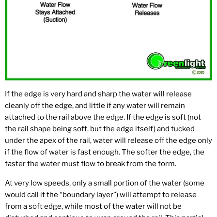
If the edge is very hard and sharp the water will release
cleanly off the edge, and little if any water will remain
attached to the rail above the edge. If the edge is soft (not
the rail shape being soft, but the edge itself) and tucked
under the apex of the rail, water will release off the edge only
if the flow of water is fast enough. The softer the edge, the
faster the water must flow to break from the form.
At very low speeds, only a small portion of the water (some
would call it the “boundary layer”) will attempt to release
from a soft edge, while most of the water will not be