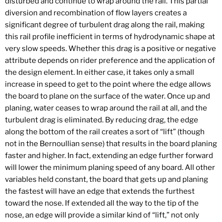
disturbed and continue to wrap around the rail. This partial
diversion and recombination of flow layers creates a
significant degree of turbulent drag along the rail, making
this rail profile inefficient in terms of hydrodynamic shape at
very slow speeds. Whether this drag is a positive or negative
attribute depends on rider preference and the application of
the design element. In either case, it takes only a small
increase in speed to get to the point where the edge allows
the board to plane on the surface of the water. Once up and
planing, water ceases to wrap around the rail at all, and the
turbulent drag is eliminated. By reducing drag, the edge
along the bottom of the rail creates a sort of “lift” (though
not in the Bernoullian sense) that results in the board planing
faster and higher. In fact, extending an edge further forward
will lower the minimum planing speed of any board. All other
variables held constant, the board that gets up and planing
the fastest will have an edge that extends the furthest
toward the nose. If extended all the way to the tip of the
nose, an edge will provide a similar kind of “lift,” not only