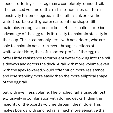
speeds, offering less drag than a completely rounded rail.
The reduced volume of this rail also increases rail-to-rail
sensitivity to some degree, as the rail is sunk below the
water’s surface with greater ease, but the shape still
maintains enough volume to be useful in smaller surf. One
advantage of the egg rail is its ability to maintain stability in
the soup. This is commonly seen with noseriders, who are
able to maintain nose trim even through sections of
whitewater. Here, the soft, tapered profile if the egg rail
offers little resistance to turbulent water flowing into the rail
sideways and across the deck. A rail with more volume, even
with the apex lowered, would offer much more resistance,
and lose stability more easily than the more elliptical shape
of the egg rail.
but with even less volume. The pinched rail is used almost
exclusively in combination with domed decks, hiding the
majority of the board’s volume through the middle. This
makes boards with pinched rails much more sensitive than