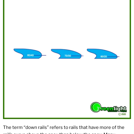
The term “down rails” refers to rails that have more of the