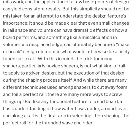
rails work, and the application of a few basic points of design
can yield consistent results. But this simplicity should not be
mistaken for an attempt to understate the design feature’s
importance. It should be made clear that even small changes
in rail shape and volume can have dramatic effects on how a
board performs, and something like a miscalculation in
volume, or a misplaced edge, can ultimately become a “make
or break” design element in what would otherwise be a finely
tuned surf craft. With this in mind, the trick for many
shapers, particularly novice shapers, is not what kind of rail
to apply to a given design, but the execution of that design
during the shaping process itself. And while there are many
different techniques used among shapers to cut away foam
and foil a perfect rail, there are many more ways to screw
things up! But like any functional feature of a surfboard, a
basic understanding of how water flows under, around, over,
and along a rail is the first step in selecting, then shaping, the
perfect rail for the intended wave and rider.