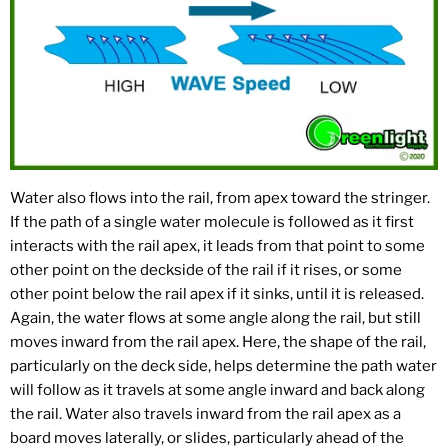
Water also flows into the rail, from apex toward the stringer.
If the path of a single water molecule is followed as it first
interacts with the rail apex, it leads from that point to some
other point on the deckside of the rail if it rises, or some
other point below the rail apex if it sinks, until it is released.
Again, the water flows at some angle along the rail, but still
moves inward from the rail apex. Here, the shape of the rail,
particularly on the deck side, helps determine the path water
will follow as it travels at some angle inward and back along
the rail. Water also travels inward from the rail apex as a
board moves laterally, or slides, particularly ahead of the