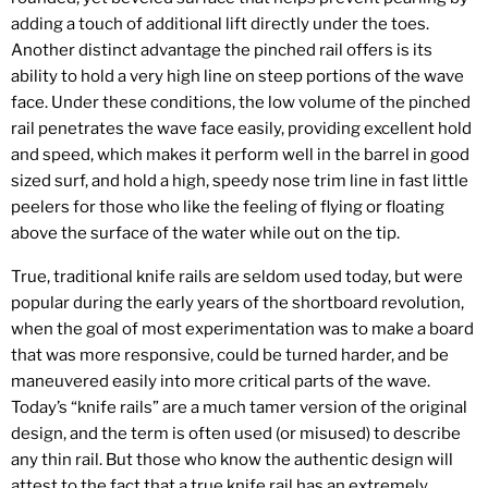
adding a touch of additional lift directly under the toes.
Another distinct advantage the pinched rail offers is its
ability to hold a very high line on steep portions of the wave
face. Under these conditions, the low volume of the pinched
rail penetrates the wave face easily, providing excellent hold
and speed, which makes it perform well in the barrel in good
sized surf, and hold a high, speedy nose trim line in fast little
peelers for those who like the feeling of flying or floating
above the surface of the water while out on the tip.
True, traditional knife rails are seldom used today, but were
popular during the early years of the shortboard revolution,
when the goal of most experimentation was to make a board
that was more responsive, could be turned harder, and be
maneuvered easily into more critical parts of the wave.
Today’s “knife rails” are a much tamer version of the original
design, and the term is often used (or misused) to describe
any thin rail. But those who know the authentic design will
attest to the fact that a true knife rail has an extremely