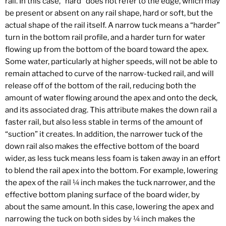
rail. In this case, “hard” does not refer to the edge, which may
be present or absent on any rail shape, hard or soft, but the
actual shape of the rail itself. A narrow tuck means a “harder”
turn in the bottom rail profile, and a harder turn for water
flowing up from the bottom of the board toward the apex.
Some water, particularly at higher speeds, will not be able to
remain attached to curve of the narrow-tucked rail, and will
release off of the bottom of the rail, reducing both the
amount of water flowing around the apex and onto the deck,
and its associated drag. This attribute makes the down rail a
faster rail, but also less stable in terms of the amount of
“suction” it creates. In addition, the narrower tuck of the
down rail also makes the effective bottom of the board
wider, as less tuck means less foam is taken away in an effort
to blend the rail apex into the bottom. For example, lowering
the apex of the rail ¼ inch makes the tuck narrower, and the
effective bottom planing surface of the board wider, by
about the same amount. In this case, lowering the apex and
narrowing the tuck on both sides by ¼ inch makes the