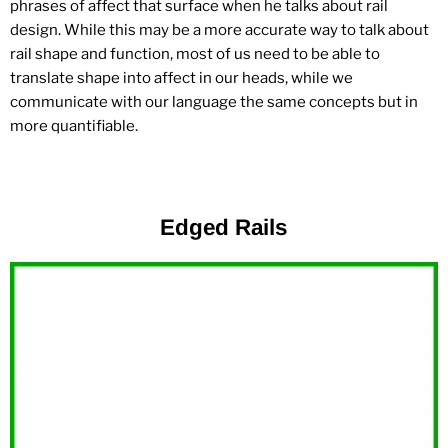
phrases of affect that surface when he talks about rail
design. While this may be a more accurate way to talk about
rail shape and function, most of us need to be able to
translate shape into affect in our heads, while we
communicate with our language the same concepts but in
more quantifiable.
Edged Rails