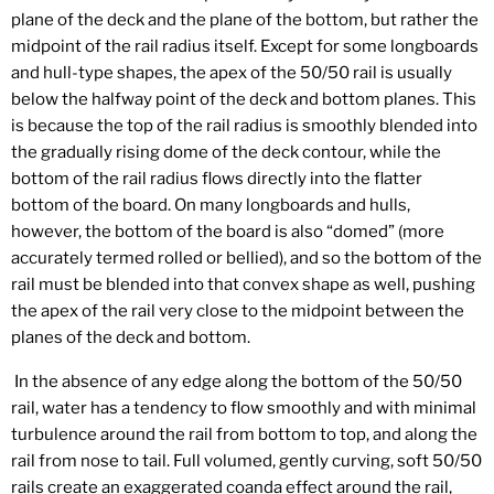
plane of the deck and the plane of the bottom, but rather the
midpoint of the rail radius itself. Except for some longboards
and hull-type shapes, the apex of the 50/50 rail is usually
below the halfway point of the deck and bottom planes. This
is because the top of the rail radius is smoothly blended into
the gradually rising dome of the deck contour, while the
bottom of the rail radius flows directly into the flatter
bottom of the board. On many longboards and hulls,
however, the bottom of the board is also “domed” (more
accurately termed rolled or bellied), and so the bottom of the
rail must be blended into that convex shape as well, pushing
the apex of the rail very close to the midpoint between the
planes of the deck and bottom.
In the absence of any edge along the bottom of the 50/50
rail, water has a tendency to flow smoothly and with minimal
turbulence around the rail from bottom to top, and along the
rail from nose to tail. Full volumed, gently curving, soft 50/50
rails create an exaggerated coanda effect around the rail,