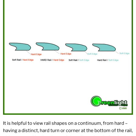
It is helpful to view rail shapes on a continuum, from hard –
having a distinct, hard turn or corner at the bottom of the rail,