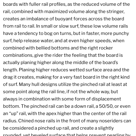
boards with fuller rail profiles, as the reduced volume of the
rail, combined with maximized volume along the stringer,
creates an imbalance of buoyant forces across the board
from rail to rail. In small or slow surf, these low volume rails
have a tendency to bog on turns, but in faster, more punchy
surf, help release water, and at even higher speeds, when
combined with bellied bottoms and the right rocker
combinations, give the rider the feeling that the board is
actually planing higher along the middle of the board’s
length. Planing higher reduces wetted surface area and the
drag it creates, making for a very fast board in the right kind
of surf. Many hull designs utilize the pinched rail at least at
some point along the rail line, if not the whole way, but
always in combination with some form of displacement
bottom. The pinched rail can be a down rail, a 50/50, or even
an “up” rail, with the apex higher than the center of the rail
radius. Chined nose rails in the front of many noseriders can
be considered a pinched up rail, and create a slightly
rounded, yet beveled surface that helps prevent pearling by