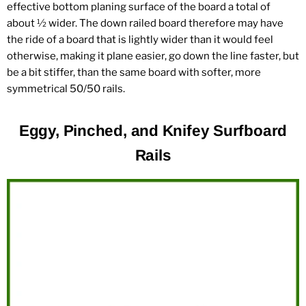
effective bottom planing surface of the board a total of
about ½ wider. The down railed board therefore may have
the ride of a board that is lightly wider than it would feel
otherwise, making it plane easier, go down the line faster, but
be a bit stiffer, than the same board with softer, more
symmetrical 50/50 rails.
Eggy, Pinched, and Knifey Surfboard
Rails