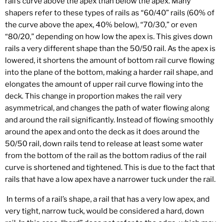
rail’s curve above the apex than below the apex. Many
shapers refer to these types of rails as “60/40” rails (60% of
the curve above the apex, 40% below), “70/30,” or even
“80/20,” depending on how low the apex is. This gives down
rails a very different shape than the 50/50 rail. As the apex is
lowered, it shortens the amount of bottom rail curve flowing
into the plane of the bottom, making a harder rail shape, and
elongates the amount of upper rail curve flowing into the
deck. This change in proportion makes the rail very
asymmetrical, and changes the path of water flowing along
and around the rail significantly. Instead of flowing smoothly
around the apex and onto the deck as it does around the
50/50 rail, down rails tend to release at least some water
from the bottom of the rail as the bottom radius of the rail
curve is shortened and tightened. This is due to the fact that
rails that have a low apex have a narrower tuck under the rail.
In terms of a rail’s shape, a rail that has a very low apex, and
very tight, narrow tuck, would be considered a hard, down