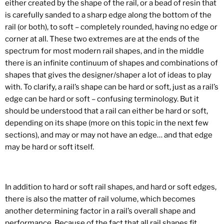
either created by the shape of the rail, or a bead of resin that
is carefully sanded to a sharp edge along the bottom of the
rail (or both), to soft – completely rounded, having no edge or
corner at all. These two extremes are at the ends of the
spectrum for most modern rail shapes, and in the middle
there is an infinite continuum of shapes and combinations of
shapes that gives the designer/shaper a lot of ideas to play
with. To clarify, a rail’s shape can be hard or soft, just as a rail’s
edge can be hard or soft – confusing terminology. But it
should be understood that a rail can either be hard or soft,
depending on its shape (more on this topic in the next few
sections), and may or may not have an edge… and that edge
may be hard or soft itself.
In addition to hard or soft rail shapes, and hard or soft edges,
there is also the matter of rail volume, which becomes
another determining factor in a rail’s overall shape and
performance. Because of the fact that all rail shapes fit