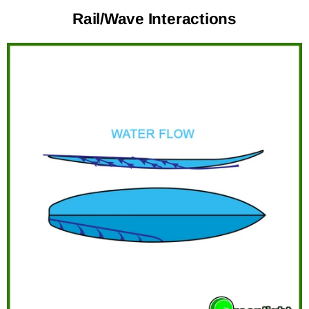
Rail/Wave Interactions