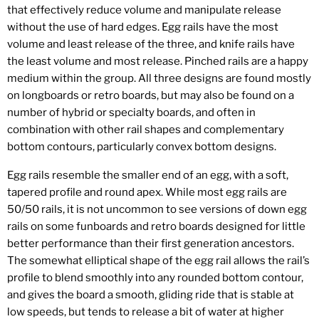
that effectively reduce volume and manipulate release
without the use of hard edges. Egg rails have the most
volume and least release of the three, and knife rails have
the least volume and most release. Pinched rails are a happy
medium within the group. All three designs are found mostly
on longboards or retro boards, but may also be found on a
number of hybrid or specialty boards, and often in
combination with other rail shapes and complementary
bottom contours, particularly convex bottom designs.
Egg rails resemble the smaller end of an egg, with a soft,
tapered profile and round apex. While most egg rails are
50/50 rails, it is not uncommon to see versions of down egg
rails on some funboards and retro boards designed for little
better performance than their first generation ancestors.
The somewhat elliptical shape of the egg rail allows the rail’s
profile to blend smoothly into any rounded bottom contour,
and gives the board a smooth, gliding ride that is stable at
low speeds, but tends to release a bit of water at higher