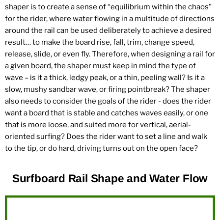
shaper is to create a sense of “equilibrium within the chaos”
for the rider, where water flowing in a multitude of directions
around the rail can be used deliberately to achieve a desired
result… to make the board rise, fall, trim, change speed,
release, slide, or even fly. Therefore, when designing a rail for
a given board, the shaper must keep in mind the type of
wave – is it a thick, ledgy peak, or a thin, peeling wall? Is it a
slow, mushy sandbar wave, or firing pointbreak? The shaper
also needs to consider the goals of the rider - does the rider
want a board that is stable and catches waves easily, or one
that is more loose, and suited more for vertical, aerial-
oriented surfing? Does the rider want to set a line and walk
to the tip, or do hard, driving turns out on the open face?
Surfboard Rail Shape and Water Flow