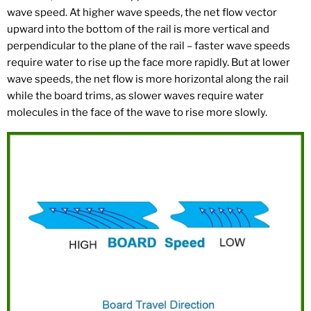
wave speed. At higher wave speeds, the net flow vector
upward into the bottom of the rail is more vertical and
perpendicular to the plane of the rail – faster wave speeds
require water to rise up the face more rapidly. But at lower
wave speeds, the net flow is more horizontal along the rail
while the board trims, as slower waves require water
molecules in the face of the wave to rise more slowly.