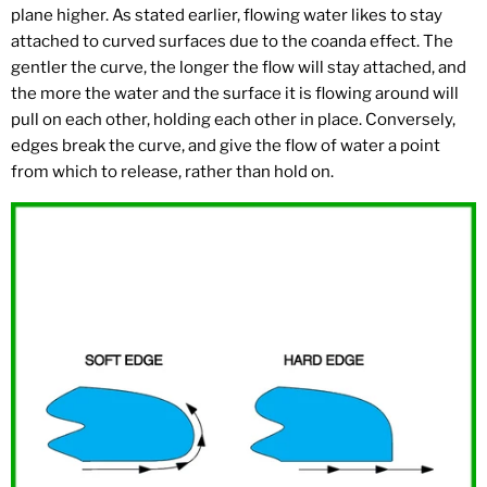
plane higher. As stated earlier, flowing water likes to stay
attached to curved surfaces due to the coanda effect. The
gentler the curve, the longer the flow will stay attached, and
the more the water and the surface it is flowing around will
pull on each other, holding each other in place. Conversely,
edges break the curve, and give the flow of water a point
from which to release, rather than hold on.