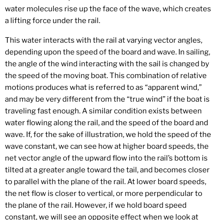
water molecules rise up the face of the wave, which creates
a lifting force under the rail.
This water interacts with the rail at varying vector angles,
depending upon the speed of the board and wave. In sailing,
the angle of the wind interacting with the sail is changed by
the speed of the moving boat. This combination of relative
motions produces what is referred to as “apparent wind,”
and may be very different from the “true wind” if the boat is
traveling fast enough. A similar condition exists between
water flowing along the rail, and the speed of the board and
wave. If, for the sake of illustration, we hold the speed of the
wave constant, we can see how at higher board speeds, the
net vector angle of the upward flow into the rail’s bottom is
tilted at a greater angle toward the tail, and becomes closer
to parallel with the plane of the rail. At lower board speeds,
the net flow is closer to vertical, or more perpendicular to
the plane of the rail. However, if we hold board speed
constant, we will see an opposite effect when we look at