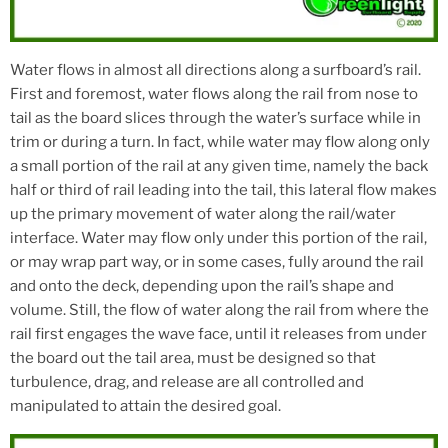
Water flows in almost all directions along a surfboard’s rail.
First and foremost, water flows along the rail from nose to
tail as the board slices through the water’s surface while in
trim or during a turn. In fact, while water may flow along only
a small portion of the rail at any given time, namely the back
half or third of rail leading into the tail, this lateral flow makes
up the primary movement of water along the rail/water
interface. Water may flow only under this portion of the rail,
or may wrap part way, or in some cases, fully around the rail
and onto the deck, depending upon the rail’s shape and
volume. Still, the flow of water along the rail from where the
rail first engages the wave face, until it releases from under
the board out the tail area, must be designed so that
turbulence, drag, and release are all controlled and
manipulated to attain the desired goal.