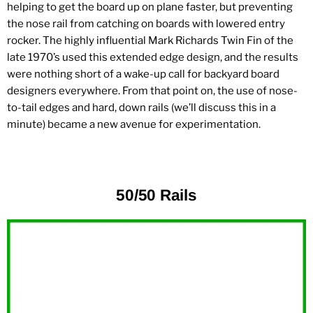
helping to get the board up on plane faster, but preventing
the nose rail from catching on boards with lowered entry
rocker. The highly influential Mark Richards Twin Fin of the
late 1970’s used this extended edge design, and the results
were nothing short of a wake-up call for backyard board
designers everywhere. From that point on, the use of nose-
to-tail edges and hard, down rails (we’ll discuss this in a
minute) became a new avenue for experimentation.
50/50 Rails