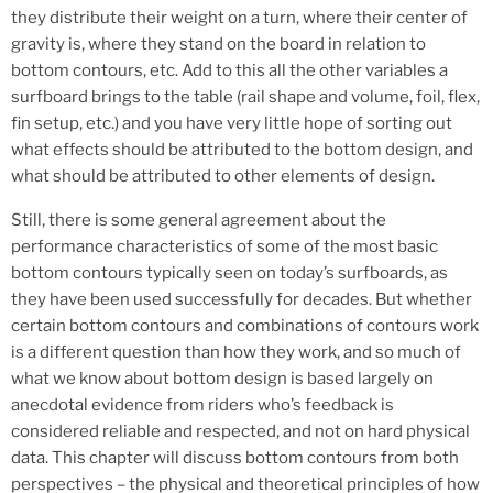
they distribute their weight on a turn, where their center of
gravity is, where they stand on the board in relation to
bottom contours, etc. Add to this all the other variables a
surfboard brings to the table (rail shape and volume, foil, flex,
fin setup, etc.) and you have very little hope of sorting out
what effects should be attributed to the bottom design, and
what should be attributed to other elements of design.
Still, there is some general agreement about the
performance characteristics of some of the most basic
bottom contours typically seen on today’s surfboards, as
they have been used successfully for decades. But whether
certain bottom contours and combinations of contours work
is a different question than how they work, and so much of
what we know about bottom design is based largely on
anecdotal evidence from riders who’s feedback is
considered reliable and respected, and not on hard physical
data. This chapter will discuss bottom contours from both
perspectives – the physical and theoretical principles of how