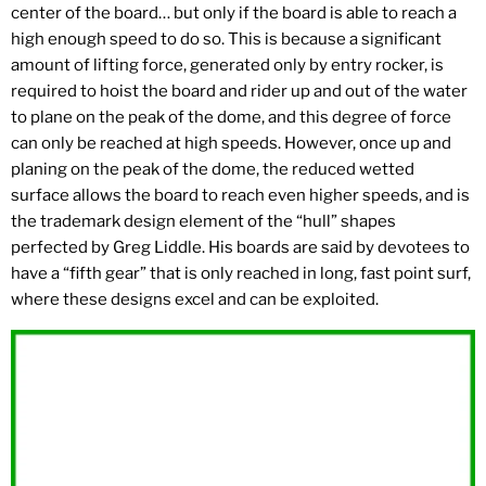
center of the board… but only if the board is able to reach a
high enough speed to do so. This is because a significant
amount of lifting force, generated only by entry rocker, is
required to hoist the board and rider up and out of the water
to plane on the peak of the dome, and this degree of force
can only be reached at high speeds. However, once up and
planing on the peak of the dome, the reduced wetted
surface allows the board to reach even higher speeds, and is
the trademark design element of the “hull” shapes
perfected by Greg Liddle. His boards are said by devotees to
have a “fifth gear” that is only reached in long, fast point surf,
where these designs excel and can be exploited.