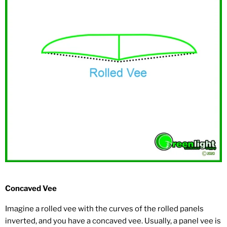
Concaved Vee
Imagine a rolled vee with the curves of the rolled panels
inverted, and you have a concaved vee. Usually, a panel vee is