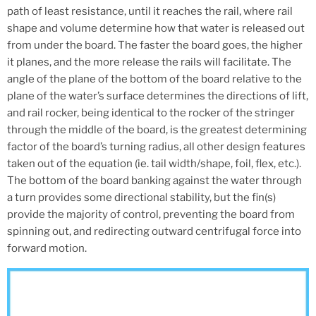
path of least resistance, until it reaches the rail, where rail
shape and volume determine how that water is released out
from under the board. The faster the board goes, the higher
it planes, and the more release the rails will facilitate. The
angle of the plane of the bottom of the board relative to the
plane of the water’s surface determines the directions of lift,
and rail rocker, being identical to the rocker of the stringer
through the middle of the board, is the greatest determining
factor of the board’s turning radius, all other design features
taken out of the equation (ie. tail width/shape, foil, flex, etc.).
The bottom of the board banking against the water through
a turn provides some directional stability, but the fin(s)
provide the majority of control, preventing the board from
spinning out, and redirecting outward centrifugal force into
forward motion.