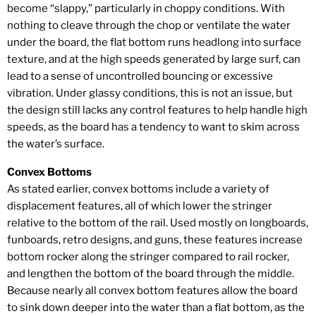
become “slappy,” particularly in choppy conditions. With
nothing to cleave through the chop or ventilate the water
under the board, the flat bottom runs headlong into surface
texture, and at the high speeds generated by large surf, can
lead to a sense of uncontrolled bouncing or excessive
vibration. Under glassy conditions, this is not an issue, but
the design still lacks any control features to help handle high
speeds, as the board has a tendency to want to skim across
the water’s surface.
Convex Bottoms
As stated earlier, convex bottoms include a variety of
displacement features, all of which lower the stringer
relative to the bottom of the rail. Used mostly on longboards,
funboards, retro designs, and guns, these features increase
bottom rocker along the stringer compared to rail rocker,
and lengthen the bottom of the board through the middle.
Because nearly all convex bottom features allow the board
to sink down deeper into the water than a flat bottom, as the