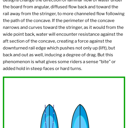
designs change the direction of laminar flow of water under
the board from angular, diffused flow back and toward the
rail away from the stringer, to more channeled flow following
the path of the concave. If the perimeter of the concave
narrows and curves toward the stringer, as it would from the
wide point back, water will encounter resistance against the
aft section of the concave, creating a force against the
downturned rail edge which pushes not only up (lift), but
back and out as well, inducing a degree of drag. But this
phenomenon is what gives some riders a sense “bite” or
added hold in steep faces or hard turns.