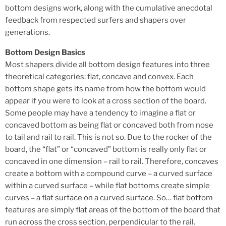
bottom designs work, along with the cumulative anecdotal
feedback from respected surfers and shapers over
generations.
Bottom Design Basics
Most shapers divide all bottom design features into three
theoretical categories: flat, concave and convex. Each
bottom shape gets its name from how the bottom would
appear if you were to look at a cross section of the board.
Some people may have a tendency to imagine a flat or
concaved bottom as being flat or concaved both from nose
to tail and rail to rail. This is not so. Due to the rocker of the
board, the “flat” or “concaved” bottom is really only flat or
concaved in one dimension – rail to rail. Therefore, concaves
create a bottom with a compound curve – a curved surface
within a curved surface – while flat bottoms create simple
curves – a flat surface on a curved surface. So… flat bottom
features are simply flat areas of the bottom of the board that
run across the cross section, perpendicular to the rail.