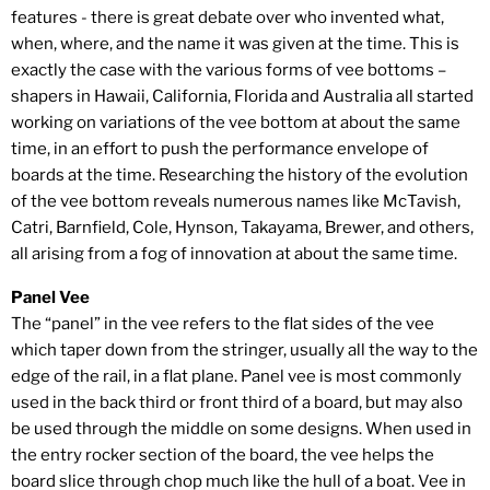
features - there is great debate over who invented what,
when, where, and the name it was given at the time. This is
exactly the case with the various forms of vee bottoms –
shapers in Hawaii, California, Florida and Australia all started
working on variations of the vee bottom at about the same
time, in an effort to push the performance envelope of
boards at the time. Researching the history of the evolution
of the vee bottom reveals numerous names like McTavish,
Catri, Barnfield, Cole, Hynson, Takayama, Brewer, and others,
all arising from a fog of innovation at about the same time.
Panel Vee
The “panel” in the vee refers to the flat sides of the vee
which taper down from the stringer, usually all the way to the
edge of the rail, in a flat plane. Panel vee is most commonly
used in the back third or front third of a board, but may also
be used through the middle on some designs. When used in
the entry rocker section of the board, the vee helps the
board slice through chop much like the hull of a boat. Vee in