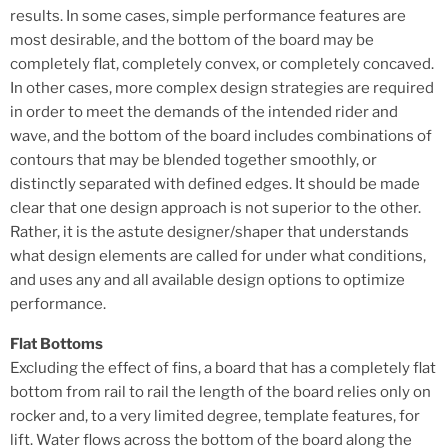
results. In some cases, simple performance features are
most desirable, and the bottom of the board may be
completely flat, completely convex, or completely concaved.
In other cases, more complex design strategies are required
in order to meet the demands of the intended rider and
wave, and the bottom of the board includes combinations of
contours that may be blended together smoothly, or
distinctly separated with defined edges. It should be made
clear that one design approach is not superior to the other.
Rather, it is the astute designer/shaper that understands
what design elements are called for under what conditions,
and uses any and all available design options to optimize
performance.
Flat Bottoms
Excluding the effect of fins, a board that has a completely flat
bottom from rail to rail the length of the board relies only on
rocker and, to a very limited degree, template features, for
lift. Water flows across the bottom of the board along the