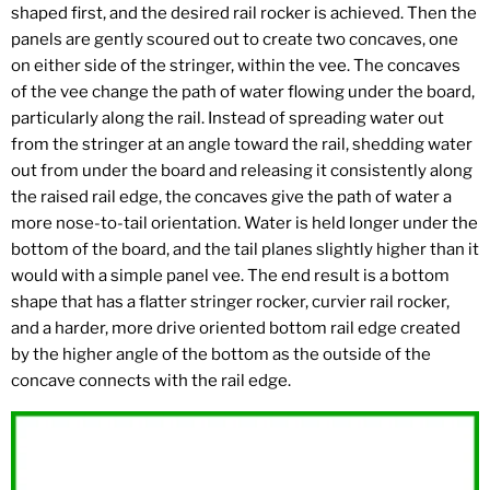
shaped first, and the desired rail rocker is achieved. Then the
panels are gently scoured out to create two concaves, one
on either side of the stringer, within the vee. The concaves
of the vee change the path of water flowing under the board,
particularly along the rail. Instead of spreading water out
from the stringer at an angle toward the rail, shedding water
out from under the board and releasing it consistently along
the raised rail edge, the concaves give the path of water a
more nose-to-tail orientation. Water is held longer under the
bottom of the board, and the tail planes slightly higher than it
would with a simple panel vee. The end result is a bottom
shape that has a flatter stringer rocker, curvier rail rocker,
and a harder, more drive oriented bottom rail edge created
by the higher angle of the bottom as the outside of the
concave connects with the rail edge.