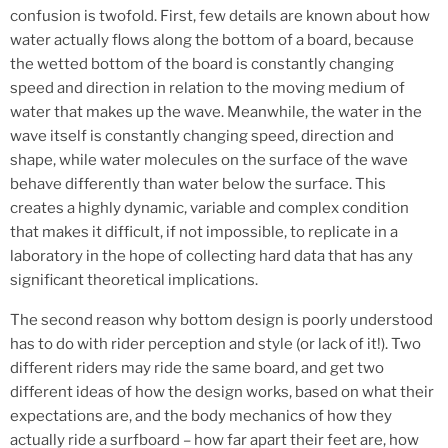
confusion is twofold. First, few details are known about how
water actually flows along the bottom of a board, because
the wetted bottom of the board is constantly changing
speed and direction in relation to the moving medium of
water that makes up the wave. Meanwhile, the water in the
wave itself is constantly changing speed, direction and
shape, while water molecules on the surface of the wave
behave differently than water below the surface. This
creates a highly dynamic, variable and complex condition
that makes it difficult, if not impossible, to replicate in a
laboratory in the hope of collecting hard data that has any
significant theoretical implications.
The second reason why bottom design is poorly understood
has to do with rider perception and style (or lack of it!). Two
different riders may ride the same board, and get two
different ideas of how the design works, based on what their
expectations are, and the body mechanics of how they
actually ride a surfboard – how far apart their feet are, how