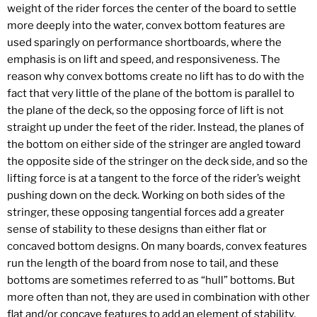
weight of the rider forces the center of the board to settle
more deeply into the water, convex bottom features are
used sparingly on performance shortboards, where the
emphasis is on lift and speed, and responsiveness. The
reason why convex bottoms create no lift has to do with the
fact that very little of the plane of the bottom is parallel to
the plane of the deck, so the opposing force of lift is not
straight up under the feet of the rider. Instead, the planes of
the bottom on either side of the stringer are angled toward
the opposite side of the stringer on the deck side, and so the
lifting force is at a tangent to the force of the rider’s weight
pushing down on the deck. Working on both sides of the
stringer, these opposing tangential forces add a greater
sense of stability to these designs than either flat or
concaved bottom designs. On many boards, convex features
run the length of the board from nose to tail, and these
bottoms are sometimes referred to as “hull” bottoms. But
more often than not, they are used in combination with other
flat and/or concave features to add an element of stability,