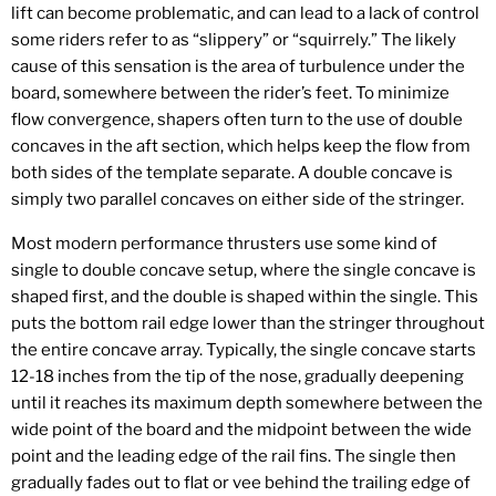
lift can become problematic, and can lead to a lack of control
some riders refer to as “slippery” or “squirrely.” The likely
cause of this sensation is the area of turbulence under the
board, somewhere between the rider’s feet. To minimize
flow convergence, shapers often turn to the use of double
concaves in the aft section, which helps keep the flow from
both sides of the template separate. A double concave is
simply two parallel concaves on either side of the stringer.
Most modern performance thrusters use some kind of
single to double concave setup, where the single concave is
shaped first, and the double is shaped within the single. This
puts the bottom rail edge lower than the stringer throughout
the entire concave array. Typically, the single concave starts
12-18 inches from the tip of the nose, gradually deepening
until it reaches its maximum depth somewhere between the
wide point of the board and the midpoint between the wide
point and the leading edge of the rail fins. The single then
gradually fades out to flat or vee behind the trailing edge of