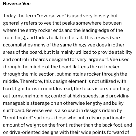
Reverse Vee
Today, the term “reverse vee” is used very loosely, but
generally refers to vee that peaks somewhere between
where the entry rocker ends and the leading edge of the
front fin(s), and fades to flat in the tail. This
forward vee
accomplishes many of the same things vee does in other
areas of the board, but it is mainly utilized to provide stability
and control in boards designed for very large surf. Vee used
through the middle of the board flattens the rail rocker
through the mid section, but maintains rocker through the
middle. Therefore, this design element is not utilized with
hard, tight turns in mind. Instead, the focus is on smoothing
out turns, maintaining control at high speeds, and providing
manageable steerage on an otherwise lengthy and bulky
surfboard. Reverse vee is also used in designs ridden by
“front footed” surfers – those who put a disproportionate
amount of weight on the front, rather than the back foot, and
on drive-oriented designs with their wide points forward of