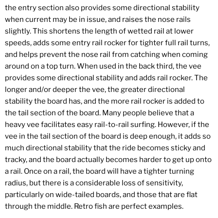
the entry section also provides some directional stability
when current may be in issue, and raises the nose rails
slightly. This shortens the length of wetted rail at lower
speeds, adds some entry rail rocker for tighter full rail turns,
and helps prevent the nose rail from catching when coming
around on a top turn. When used in the back third, the vee
provides some directional stability and adds rail rocker. The
longer and/or deeper the vee, the greater directional
stability the board has, and the more rail rocker is added to
the tail section of the board. Many people believe that a
heavy vee facilitates easy rail-to-rail surfing. However, if the
vee in the tail section of the board is deep enough, it adds so
much directional stability that the ride becomes sticky and
tracky, and the board actually becomes harder to get up onto
a rail. Once on a rail, the board will have a tighter turning
radius, but there is a considerable loss of sensitivity,
particularly on wide-tailed boards, and those that are flat
through the middle. Retro fish are perfect examples.