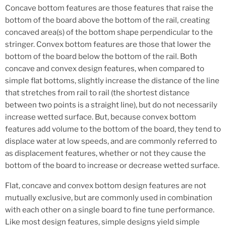
Concave bottom features are those features that raise the
bottom of the board above the bottom of the rail, creating
concaved area(s) of the bottom shape perpendicular to the
stringer. Convex bottom features are those that lower the
bottom of the board below the bottom of the rail. Both
concave and convex design features, when compared to
simple flat bottoms, slightly increase the distance of the line
that stretches from rail to rail (the shortest distance
between two points is a straight line), but do not necessarily
increase wetted surface. But, because convex bottom
features add volume to the bottom of the board, they tend to
displace water at low speeds, and are commonly referred to
as displacement features, whether or not they cause the
bottom of the board to increase or decrease wetted surface.
Flat, concave and convex bottom design features are not
mutually exclusive, but are commonly used in combination
with each other on a single board to fine tune performance.
Like most design features, simple designs yield simple