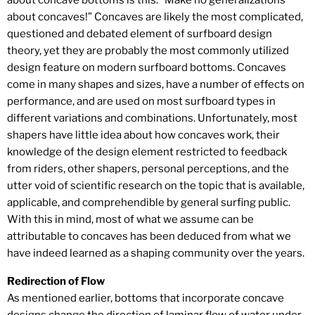
about concave bottoms is this: “Make no generalizations
about concaves!” Concaves are likely the most complicated,
questioned and debated element of surfboard design
theory, yet they are probably the most commonly utilized
design feature on modern surfboard bottoms. Concaves
come in many shapes and sizes, have a number of effects on
performance, and are used on most surfboard types in
different variations and combinations. Unfortunately, most
shapers have little idea about how concaves work, their
knowledge of the design element restricted to feedback
from riders, other shapers, personal perceptions, and the
utter void of scientific research on the topic that is available,
applicable, and comprehendible by general surfing public.
With this in mind, most of what we assume can be
attributable to concaves has been deduced from what we
have indeed learned as a shaping community over the years.
Redirection of Flow
As mentioned earlier, bottoms that incorporate concave