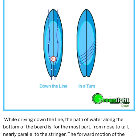
While driving down the line, the path of water along the
bottom of the board is, for the most part, from nose to tail,
nearly parallel to the stringer. The forward motion of the