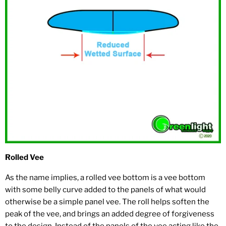
Rolled Vee
As the name implies, a rolled vee bottom is a vee bottom
with some belly curve added to the panels of what would
otherwise be a simple panel vee. The roll helps soften the
peak of the vee, and brings an added degree of forgiveness