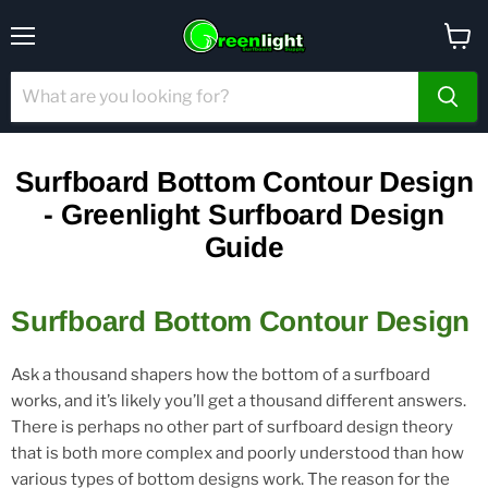
Menu
View
cart
Surfboard Bottom Contour Design
- Greenlight Surfboard Design
Guide
Surfboard Bottom Contour Design
Ask a thousand shapers how the bottom of a surfboard
works, and it’s likely you’ll get a thousand different answers.
There is perhaps no other part of surfboard design theory
that is both more complex and poorly understood than how
various types of bottom designs work. The reason for the