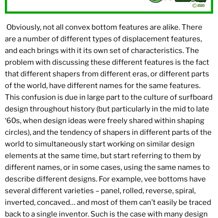
Obviously, not all convex bottom features are alike. There
are a number of different types of displacement features,
and each brings with it its own set of characteristics. The
problem with discussing these different features is the fact
that different shapers from different eras, or different parts
of the world, have different names for the same features.
This confusion is due in large part to the culture of surfboard
design throughout history (but particularly in the mid to late
‘60s, when design ideas were freely shared within shaping
circles), and the tendency of shapers in different parts of the
world to simultaneously start working on similar design
elements at the same time, but start referring to them by
different names, or in some cases, using the same names to
describe different designs. For example, vee bottoms have
several different varieties – panel, rolled, reverse, spiral,
inverted, concaved… and most of them can’t easily be traced
back to a single inventor. Such is the case with many design