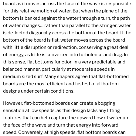
board as it moves across the face of the wave is responsible
for this relative motion of water. But when the plane of the
bottom is banked against the water through a turn, the path
of water changes… rather than parallel to the stringer, water
is deflected diagonally across the bottom of the board. If the
bottom of the board is flat, water moves across the board
with little disruption or redirection, conserving a great deal
of energy, as little is converted into turbulence and drag. In
this sense, flat bottoms function in a very predictable and
balanced manner, particularly at moderate speeds in
medium sized surf. Many shapers agree that flat-bottomed
boards are the most efficient and fastest of all bottom
designs under certain conditions.
However, flat-bottomed boards can create a bogging
sensation at low speeds, as this design lacks any lifting
features that can help capture the upward flow of water up
the face of the wave and turn that energy into forward
speed. Conversely, at high speeds, flat bottom boards can