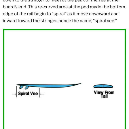
down to the stringer to meet at the peak of the vee at the
board’s end. This re-curved area at the pod made the bottom
edge of the rail begin to “spiral” as it move downward and
inward toward the stringer, hence the name, “spiral vee.”