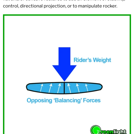
control, directional projection, or to manipulate rocker.