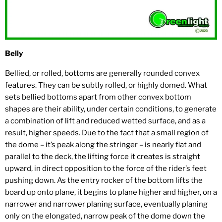
Belly
Bellied, or rolled, bottoms are generally rounded convex
features. They can be subtly rolled, or highly domed. What
sets bellied bottoms apart from other convex bottom
shapes are their ability, under certain conditions, to generate
a combination of lift and reduced wetted surface, and as a
result, higher speeds. Due to the fact that a small region of
the dome – it’s peak along the stringer – is nearly flat and
parallel to the deck, the lifting force it creates is straight
upward, in direct opposition to the force of the rider’s feet
pushing down. As the entry rocker of the bottom lifts the
board up onto plane, it begins to plane higher and higher, on a
narrower and narrower planing surface, eventually planing
only on the elongated, narrow peak of the dome down the