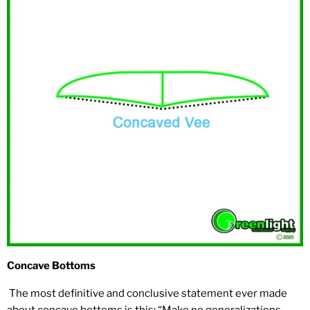
Concave Bottoms
The most definitive and conclusive statement ever made