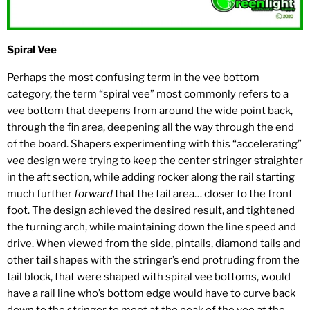
Spiral Vee
Perhaps the most confusing term in the vee bottom
category, the term “spiral vee” most commonly refers to a
vee bottom that deepens from around the wide point back,
through the fin area, deepening all the way through the end
of the board. Shapers experimenting with this “accelerating”
vee design were trying to keep the center stringer straighter
in the aft section, while adding rocker along the rail starting
much further
forward
that the tail area… closer to the front
foot. The design achieved the desired result, and tightened
the turning arch, while maintaining down the line speed and
drive. When viewed from the side, pintails, diamond tails and
other tail shapes with the stringer’s end protruding from the
tail block, that were shaped with spiral vee bottoms, would
have a rail line who’s bottom edge would have to curve back