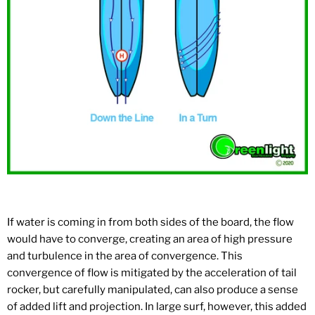
If water is coming in from both sides of the board, the flow
would have to converge, creating an area of high pressure
and turbulence in the area of convergence. This
convergence of flow is mitigated by the acceleration of tail
rocker, but carefully manipulated, can also produce a sense
of added lift and projection. In large surf, however, this added