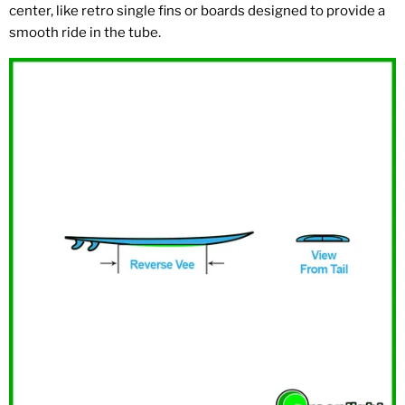
center, like retro single fins or boards designed to provide a
smooth ride in the tube.