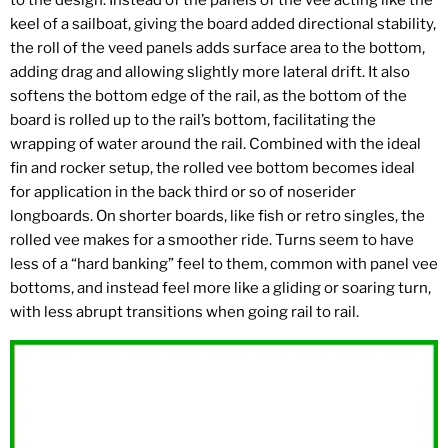
to the design. Instead of the panels of the vee acting like the
keel of a sailboat, giving the board added directional stability,
the roll of the veed panels adds surface area to the bottom,
adding drag and allowing slightly more lateral drift. It also
softens the bottom edge of the rail, as the bottom of the
board is rolled up to the rail’s bottom, facilitating the
wrapping of water around the rail. Combined with the ideal
fin and rocker setup, the rolled vee bottom becomes ideal
for application in the back third or so of noserider
longboards. On shorter boards, like fish or retro singles, the
rolled vee makes for a smoother ride. Turns seem to have
less of a “hard banking” feel to them, common with panel vee
bottoms, and instead feel more like a gliding or soaring turn,
with less abrupt transitions when going rail to rail.