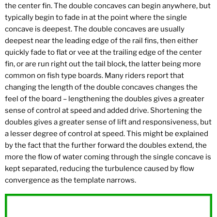
the center fin. The double concaves can begin anywhere, but
typically begin to fade in at the point where the single
concave is deepest. The double concaves are usually
deepest near the leading edge of the rail fins, then either
quickly fade to flat or vee at the trailing edge of the center
fin, or are run right out the tail block, the latter being more
common on fish type boards. Many riders report that
changing the length of the double concaves changes the
feel of the board – lengthening the doubles gives a greater
sense of control at speed and added drive. Shortening the
doubles gives a greater sense of lift and responsiveness, but
a lesser degree of control at speed. This might be explained
by the fact that the further forward the doubles extend, the
more the flow of water coming through the single concave is
kept separated, reducing the turbulence caused by flow
convergence as the template narrows.