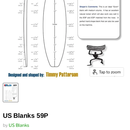
Tap to zoom
US Blanks 59P
by
US Blanks