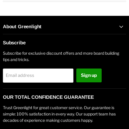
About Greenlight
Subscribe
Subscribe for exclusive discount offers and more board building
tips and tricks.
Sign up
Email address
OUR TOTAL CONFIDENCE GUARANTEE
Trust Greenlight for great customer service. Our guarantee is
simple: 100% satisfaction in every way. Our support team has
decades of experience making customers happy.