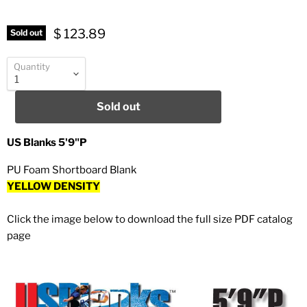
$ 123.89
Sold out
Quantity
Sold out
US Blanks 5'9"P
PU Foam Shortboard Blank
YELLOW DENSITY
Click the image below to download the full size PDF catalog
page