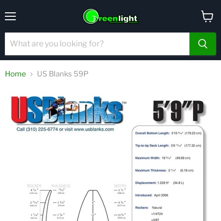
Menu
View
cart
Home
US Blanks 59P