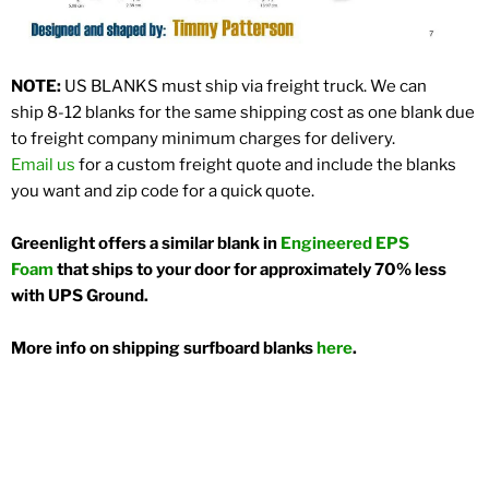
NOTE:
US BLANKS must ship via freight truck. We can
ship 8-12 blanks for the same shipping cost as one blank due
to freight company minimum charges for delivery.
Email us
for a custom freight quote and include the blanks
you want and zip code for a quick quote.
Greenlight offers a similar blank in
Engineered EPS
Foam
that ships to your door for approximately 70% less
with UPS Ground.
More info on shipping surfboard blanks
here
.