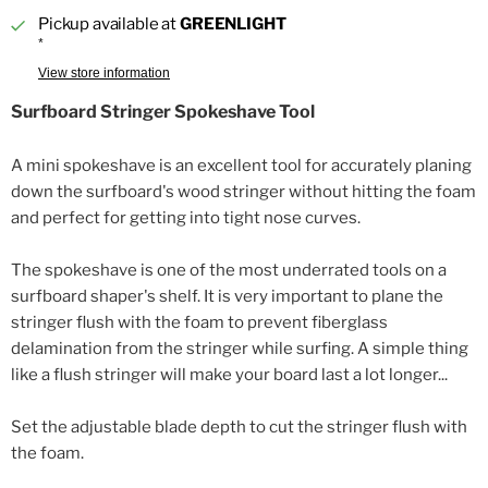
Pickup available at
GREENLIGHT
*
View store information
Surfboard Stringer Spokeshave Tool
A mini spokeshave is an excellent tool for accurately planing
down the surfboard's wood stringer without hitting the foam
and perfect for getting into tight nose curves.
The spokeshave is one of the most underrated tools on a
surfboard shaper's shelf. It is very important to plane the
stringer flush with the foam to prevent fiberglass
delamination from the stringer while surfing. A simple thing
like a flush stringer will make your board last a lot longer...
Set the adjustable blade depth to cut the stringer flush with
the foam.