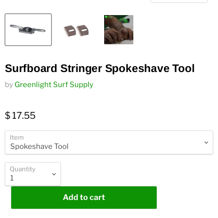
Surfboard Stringer Spokeshave Tool
by
Greenlight Surf Supply
$ 17.55
Item
Quantity
Add to cart