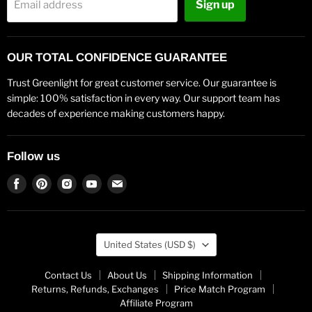
Sign up
Email address
OUR TOTAL CONFIDENCE GUARANTEE
Trust Greenlight for great customer service. Our guarantee is
simple: 100% satisfaction in every way. Our support team has
decades of experience making customers happy.
Follow us
Find
Find
Find
Find
Find
us
us
us
us
us
on
on
on
on
on
Facebook
Pinterest
Instagram
Youtube
Email
Country
United States
(USD $)
Contact Us
About Us
Shipping Information
Returns, Refunds, Exchanges
Price Match Program
Affiliate Program