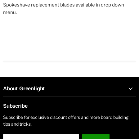
Spokeshave replacement blades available in drop down
menu.
About Greenlight
Subscribe
Subscribe for exclusive discount offers and more board building
tips and tricks.