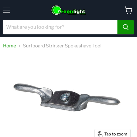
Menu
View
cart
Home
Surfboard Stringer Spokeshave Tool
Tap to zoom