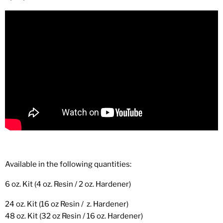
Available in the following quantities:
6 oz. Kit (4 oz. Resin / 2 oz. Hardener)
24 oz. Kit (16 oz Resin / z. Hardener)
48 oz. Kit (32 oz Resin / 16 oz. Hardener)