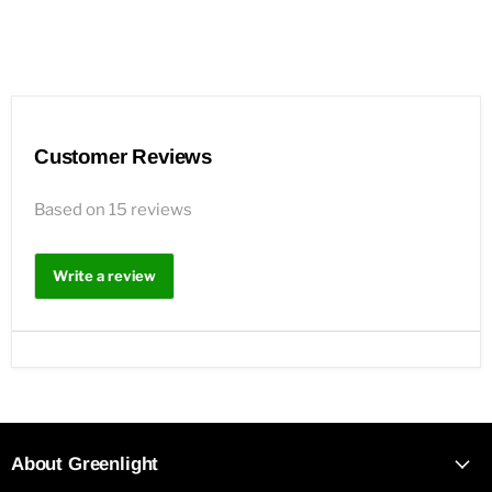
Customer Reviews
Based on 15 reviews
Write a review
About Greenlight