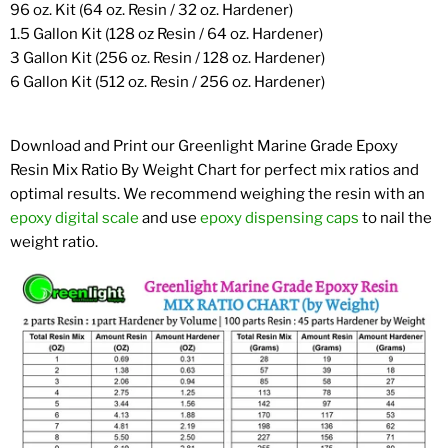
96 oz. Kit (64 oz. Resin / 32 oz. Hardener)
1.5 Gallon Kit (128 oz Resin / 64 oz. Hardener)
3 Gallon Kit (256 oz. Resin / 128 oz. Hardener)
6 Gallon Kit (512 oz. Resin / 256 oz. Hardener)
Download and Print our Greenlight Marine Grade Epoxy
Resin Mix Ratio By Weight Chart for perfect mix ratios and
optimal results. We recommend weighing the resin with an
epoxy digital scale
and use
epoxy dispensing caps
to nail the
weight ratio.