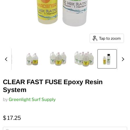
Tap to zoom
CLEAR FAST FUSE Epoxy Resin
System
by
Greenlight Surf Supply
$ 17.25