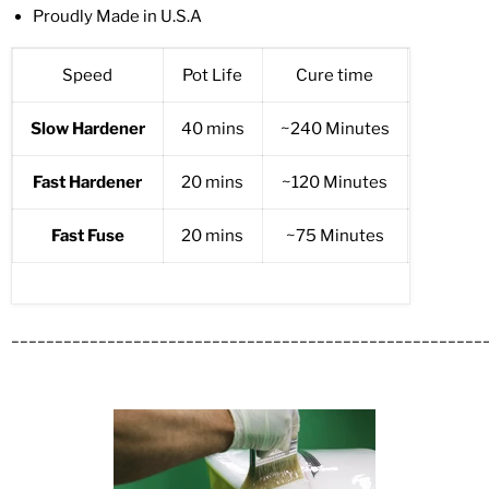
Proudly Made in U.S.A
Speed
Pot Life
Cure time
Temper
Slow Hardener
40 mins
~240 Minutes
77F (2
Fast Hardener
20 mins
~120 Minutes
77 F (2
Fast Fuse
20 mins
~75 Minutes
77F (2
______________________________________________________