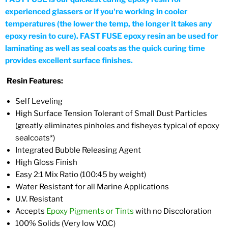
experienced glassers or if you're working in cooler
temperatures (the lower the temp, the longer it takes any
epoxy resin to cure). FAST FUSE epoxy resin an be used for
laminating as well as seal coats as the quick curing time
provides excellent surface finishes.
Resin Features:
Self Leveling
High Surface Tension Tolerant of Small Dust Particles
(greatly eliminates pinholes and fisheyes typical of epoxy
sealcoats*)
Integrated Bubble Releasing Agent
High Gloss Finish
Easy 2:1 Mix Ratio (100:45 by weight)
Water Resistant for all Marine Applications
U.V. Resistant
Accepts
Epoxy Pigments or Tints
with no Discoloration
100% Solids (Very low V.O.C)