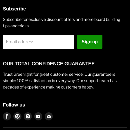
Subscribe
Subscribe for exclusive discount offers and more board building
tips and tricks.
Sign up
Email address
OUR TOTAL CONFIDENCE GUARANTEE
Trust Greenlight for great customer service. Our guarantee is
simple: 100% satisfaction in every way. Our support team has
decades of experience making customers happy.
Follow us
Find
Find
Find
Find
Find
us
us
us
us
us
on
on
on
on
on