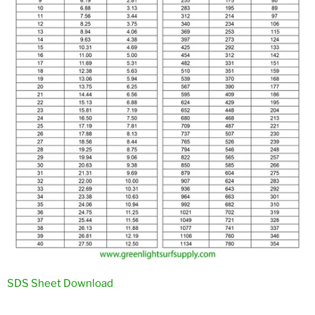
SDS Sheet Download