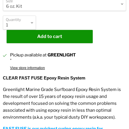
Size
Quantity
Add to cart
Pickup available at
GREENLIGHT
*
View store information
CLEAR FAST FUSE Epoxy Resin System
Greenlight Marine Grade Surfboard Epoxy Resin System is
the result of over 15 years of epoxy resin usage and
development focused on solving the common problems
associated with using epoxy resin in less than optimal
environments (a.k.a. your typical dusty DIY workspaces).
FAST FUSE is our quickest curing epoxy resin for