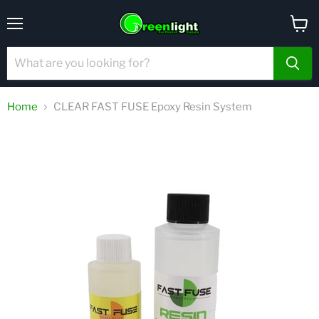
Menu
View
cart
Home
CLEAR FAST FUSE Epoxy Resin System