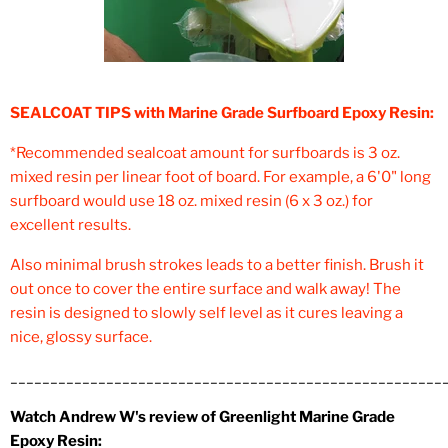
SEALCOAT TIPS with Marine Grade Surfboard Epoxy Resin:
*Recommended sealcoat amount for surfboards is 3 oz.
mixed resin per linear foot of board. For example, a 6'0" long
surfboard would use 18 oz. mixed resin (6 x 3 oz.) for
excellent results.
Also minimal brush strokes leads to a better finish. Brush it
out once to cover the entire surface and walk away! The
resin is designed to slowly self level as it cures leaving a
nice, glossy surface.
______________________________________________________
Watch Andrew W's review of Greenlight Marine Grade
Epoxy Resin: