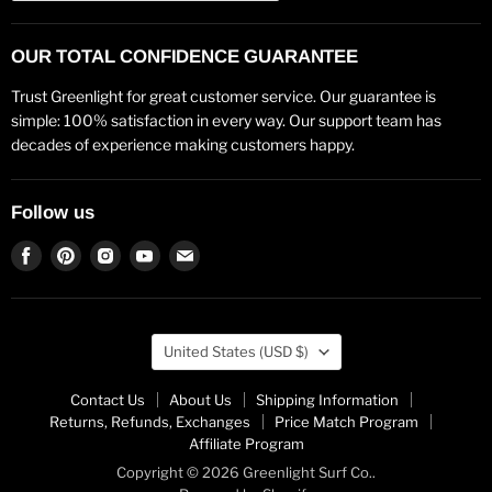
OUR TOTAL CONFIDENCE GUARANTEE
Trust Greenlight for great customer service. Our guarantee is
simple: 100% satisfaction in every way. Our support team has
decades of experience making customers happy.
Follow us
Find
Find
Find
Find
Find
us
us
us
us
us
on
on
on
on
on
Facebook
Pinterest
Instagram
Youtube
Email
Country
United States
(USD $)
Contact Us
About Us
Shipping Information
Returns, Refunds, Exchanges
Price Match Program
Affiliate Program
Copyright © 2026 Greenlight Surf Co..