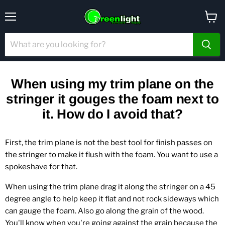
Menu
View
cart
When using my trim plane on the
stringer it gouges the foam next to
it. How do I avoid that?
First, the trim plane is not the best tool for finish passes on
the stringer to make it flush with the foam. You want to use a
spokeshave for that.
When using the trim plane drag it along the stringer on a 45
degree angle to help keep it flat and not rock sideways which
can gauge the foam. Also go along the grain of the wood.
You'll know when you're going against the grain because the