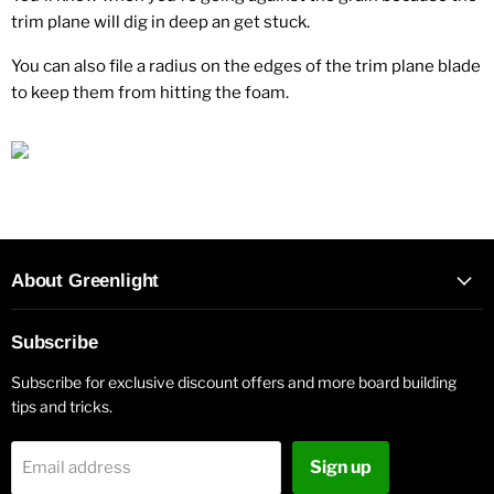
trim plane will dig in deep an get stuck.
You can also file a radius on the edges of the trim plane blade
to keep them from hitting the foam.
About Greenlight
Subscribe
Subscribe for exclusive discount offers and more board building
tips and tricks.
Sign up
Email address