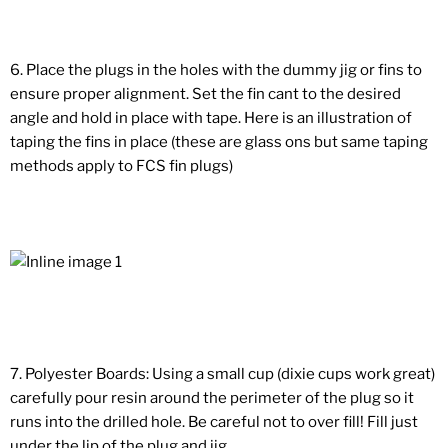
6. Place the plugs in the holes with the dummy jig or fins to
ensure proper alignment. Set the fin cant to the desired
angle and hold in place with tape. Here is an illustration of
taping the fins in place (these are glass ons but same taping
methods apply to FCS fin plugs)
7. Polyester Boards: Using a small cup (dixie cups work great)
carefully pour resin around the perimeter of the plug so it
runs into the drilled hole. Be careful not to over fill! Fill just
under the lip of the plug and jig.