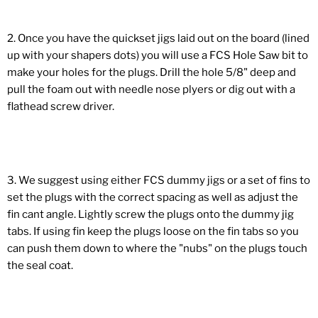
2. Once you have the quickset jigs laid out on the board (lined
up with your shapers dots) you will use a FCS Hole Saw bit to
make your holes for the plugs. Drill the hole 5/8" deep and
pull the foam out with needle nose plyers or dig out with a
flathead screw driver.
3. We suggest using either FCS dummy jigs or a set of fins to
set the plugs with the correct spacing as well as adjust the
fin cant angle. Lightly screw the plugs onto the dummy jig
tabs. If using fin keep the plugs loose on the fin tabs so you
can push them down to where the "nubs" on the plugs touch
the seal coat.