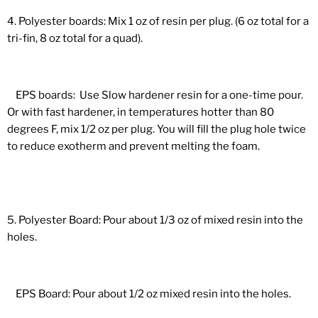
4. Polyester boards: Mix 1 oz of resin per plug. (6 oz total for a
tri-fin, 8 oz total for a quad).
EPS boards: Use Slow hardener resin for a one-time pour.
Or with fast hardener, in temperatures hotter than 80
degrees F, mix 1/2 oz per plug. You will fill the plug hole twice
to reduce exotherm and prevent melting the foam.
5. Polyester Board: Pour about 1/3 oz of mixed resin into the
holes.
EPS Board: Pour about 1/2 oz mixed resin into the holes.