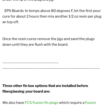
EPS Boards: In temps above 80 degrees F, let the first pour
cure for about 2 hours then mix another 1/2 oz resin per plug
an top off.
Once the resin cures remove the jigs and sand the plugs
down until they are flush with the board.
______________________________
______________________________
______________________
Three other fin box options that are installed before
fiberglassing your board are:
We also have
FCS Fusion fin plugs
which require a
Fusion