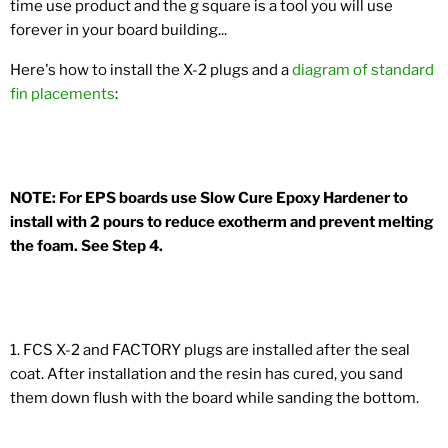
time use product and the g square is a tool you will use
forever in your board building...
Here's how to install the X-2 plugs and a
diagram of standard
fin placements
:
NOTE: For EPS boards use Slow Cure Epoxy Hardener to
install with 2 pours to reduce exotherm and prevent melting
the foam. See Step 4.
1. FCS X-2 and FACTORY plugs are installed after the seal
coat. After installation and the resin has cured, you sand
them down flush with the board while sanding the bottom.