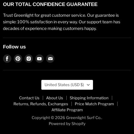
OUR TOTAL CONFIDENCE GUARANTEE
Trust Greenlight for great customer service. Our guarantee is
simple: 100% satisfaction in every way. Our support team has
decades of experience making customers happy.
Follow us
Find
Find
Find
Find
Find
us
us
us
us
us
on
on
on
on
on
Facebook
Pinterest
Instagram
Youtube
Email
Country
United States
(USD $)
Contact Us
About Us
Shipping Information
Returns, Refunds, Exchanges
Price Match Program
Affiliate Program
Copyright © 2026 Greenlight Surf Co..
Powered by Shopify