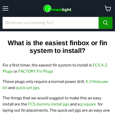
Menu
View
cart
What is the easiest finbox or fin
system to install?
For a first timer, the easiest fin system to install is
FCS X-2
Plugs
or
FACTORY Fin Plugs
These plugs only require a normal power drill,
X-2 Holesaw
bit
and
quick set jigs
.
The things that we would suggest to make this an easy
install are the
FCS dummy install jigs
and a
g square
for
laying out fin placements. The quick set jigs are an easy one