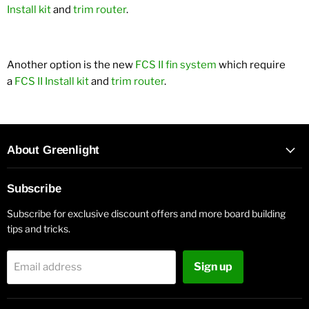
Install kit
and
trim router
.
Another option is the new
FCS II fin system
which require
a
FCS II Install kit
and
trim router
.
About Greenlight
Subscribe
Subscribe for exclusive discount offers and more board building
tips and tricks.
Sign up
Email address