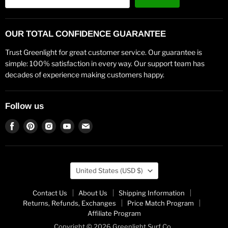
OUR TOTAL CONFIDENCE GUARANTEE
Trust Greenlight for great customer service. Our guarantee is
simple: 100% satisfaction in every way. Our support team has
decades of experience making customers happy.
Follow us
Find
Find
Find
Find
Find
us
us
us
us
us
on
on
on
on
on
Facebook
Pinterest
Instagram
Youtube
Email
Country
United States
(USD $)
Contact Us
About Us
Shipping Information
Returns, Refunds, Exchanges
Price Match Program
Affiliate Program
Copyright © 2026 Greenlight Surf Co..