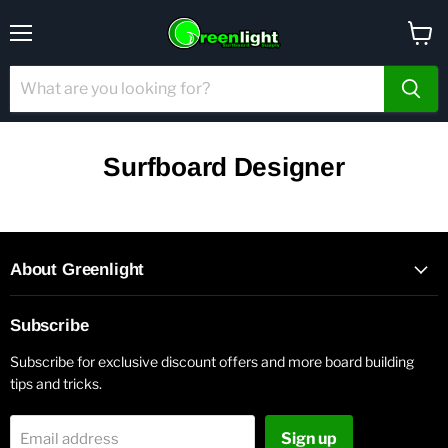
Menu
View
cart
Surfboard Designer
About Greenlight
Subscribe
Subscribe for exclusive discount offers and more board building
tips and tricks.
Sign up
Email address