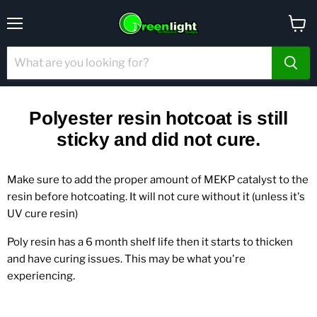
Menu
View
cart
Polyester resin hotcoat is still
sticky and did not cure.
Make sure to add the proper amount of MEKP catalyst to the
resin before hotcoating. It will not cure without it (unless it's
UV cure resin)
Poly resin has a 6 month shelf life then it starts to thicken
and have curing issues. This may be what you're
experiencing.