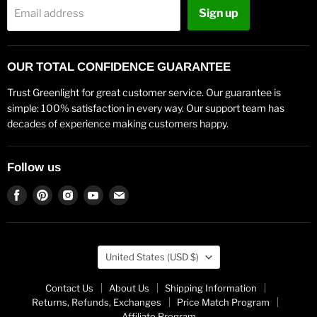
Sign up
Email address
OUR TOTAL CONFIDENCE GUARANTEE
Trust Greenlight for great customer service. Our guarantee is
simple: 100% satisfaction in every way. Our support team has
decades of experience making customers happy.
Follow us
Find
Find
Find
Find
Find
us
us
us
us
us
on
on
on
on
on
Facebook
Pinterest
Instagram
Youtube
Email
Country
United States
(USD $)
Contact Us
About Us
Shipping Information
Returns, Refunds, Exchanges
Price Match Program
Affiliate Program