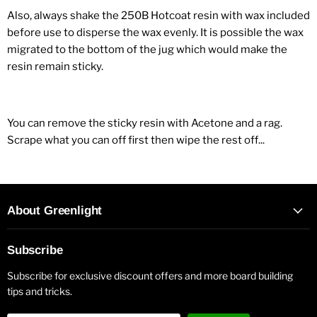
Also, always shake the 250B Hotcoat resin with wax included
before use to disperse the wax evenly. It is possible the wax
migrated to the bottom of the jug which would make the
resin remain sticky.
You can remove the sticky resin with Acetone and a rag.
Scrape what you can off first then wipe the rest off...
About Greenlight
Subscribe
Subscribe for exclusive discount offers and more board building
tips and tricks.