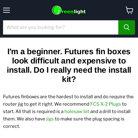
Menu
View
cart
I'm a beginner. Futures fin boxes
look difficult and expensive to
install. Do I really need the install
kit?
Futures finboxes are the hardest to install and do require the
router jig to get it right. We recommend
FCS X-2 Plugs
to
start.
All that is required is a
holesaw bit
and a drill to install
them. We also have
jigs
to make sure the plug spacing is
correct.