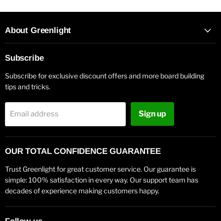
About Greenlight
Subscribe
Subscribe for exclusive discount offers and more board building
tips and tricks.
Sign up
Email address
OUR TOTAL CONFIDENCE GUARANTEE
Trust Greenlight for great customer service. Our guarantee is
simple: 100% satisfaction in every way. Our support team has
decades of experience making customers happy.