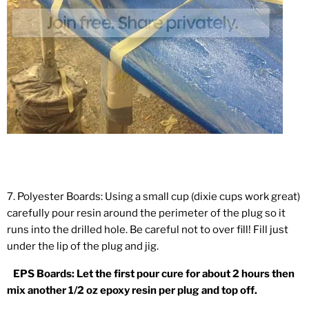
7. Polyester Boards: Using a small cup (dixie cups work great)
carefully pour resin around the perimeter of the plug so it
runs into the drilled hole. Be careful not to over fill! Fill just
under the lip of the plug and jig.
EPS Boards: Let the first pour cure for about 2 hours then
mix another 1/2 oz epoxy resin per plug and top off.