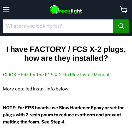
Menu
View
cart
I have FACTORY / FCS X-2 plugs,
how are they installed?
CLICK HERE for the FCS X-2 Fin Plug Install Manual
More detailed install info below:
NOTE: For EPS boards use Slow Hardener Epoxy or set the
plugs with 2 resin pours to reduce exotherm and prevent
melting the foam. See Step 4.