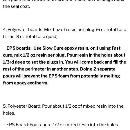
the seal coat.
4. Polyester boards: Mix 1 oz of resin per plug. (6 oz total for a
tri-fin, 8 oz total for a quad).
EPS boards: Use Slow Cure epoxy resin, or if using Fast
cure, mix 1/2 oz resin per plug. Pour resin in the holes about
1/3rd deep to set the plugs in. You will come back and fill the
rest of the perimeter in another step. Doing 2 separate
pours will prevent the EPS foam from potentially melting
from epoxy exotherm.
5. Polyester Board: Pour about 1/2 oz of mixed resin into the
holes.
EPS Board: Pour about 1/2 oz mixed resin into the holes.