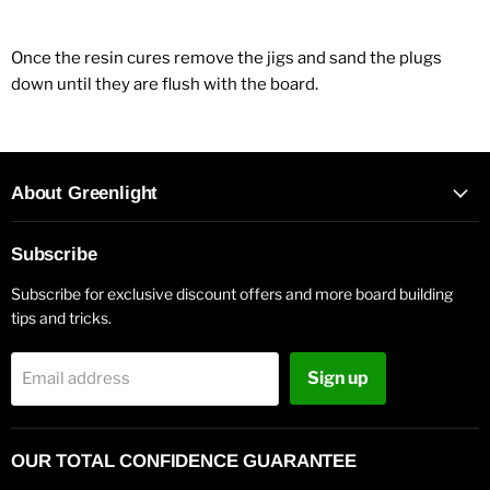
Once the resin cures remove the jigs and sand the plugs
down until they are flush with the board.
About Greenlight
Subscribe
Subscribe for exclusive discount offers and more board building
tips and tricks.
Sign up
Email address
OUR TOTAL CONFIDENCE GUARANTEE