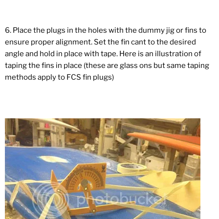
6. Place the plugs in the holes with the dummy jig or fins to
ensure proper alignment. Set the fin cant to the desired
angle and hold in place with tape. Here is an illustration of
taping the fins in place (these are glass ons but same taping
methods apply to FCS fin plugs)