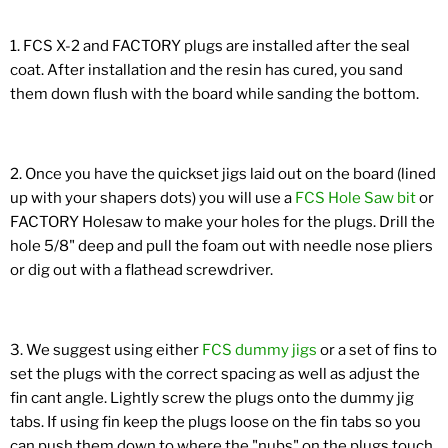
1. FCS X-2 and FACTORY plugs are installed after the seal
coat. After installation and the resin has cured, you sand
them down flush with the board while sanding the bottom.
2. Once you have the quickset jigs laid out on the board (lined
up with your shapers dots) you will use a
FCS Hole Saw bit
or
FACTORY Holesaw to make your holes for the plugs. Drill the
hole 5/8" deep and pull the foam out with needle nose pliers
or dig out with a flathead screwdriver.
3. We suggest using either
FCS dummy jigs
or a set of fins to
set the plugs with the correct spacing as well as adjust the
fin cant angle. Lightly screw the plugs onto the dummy jig
tabs. If using fin keep the plugs loose on the fin tabs so you
can push them down to where the "nubs" on the plugs touch