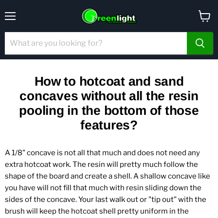
Menu
View
cart
How to hotcoat and sand
concaves without all the resin
pooling in the bottom of those
features?
A 1/8" concave is not all that much and does not need any
extra hotcoat work. The resin will pretty much follow the
shape of the board and create a shell. A shallow concave like
you have will not fill that much with resin sliding down the
sides of the concave. Your last walk out or "tip out" with the
brush will keep the hotcoat shell pretty uniform in the