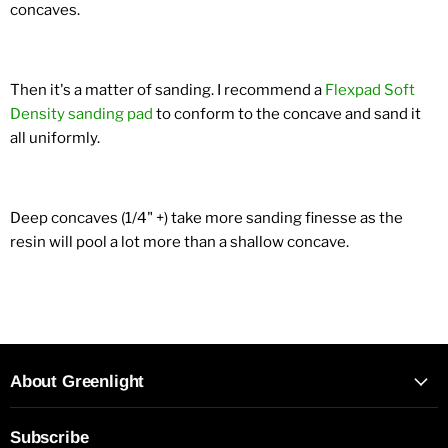
concaves.
Then it's a matter of sanding. I recommend a
Flexpad Soft
Density sanding pad
to conform to the concave and sand it
all uniformly.
Deep concaves (1/4" +) take more sanding finesse as the
resin will pool a lot more than a shallow concave.
About Greenlight
Subscribe