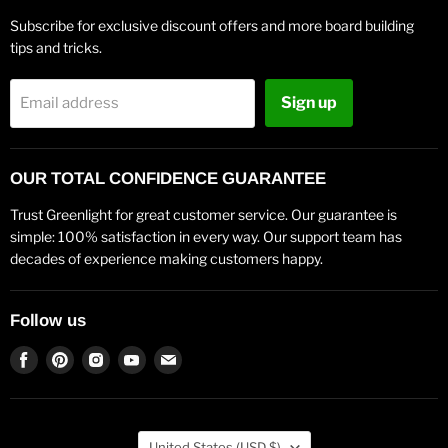
Subscribe for exclusive discount offers and more board building
tips and tricks.
Sign up
Email address
OUR TOTAL CONFIDENCE GUARANTEE
Trust Greenlight for great customer service. Our guarantee is
simple: 100% satisfaction in every way. Our support team has
decades of experience making customers happy.
Follow us
Find
Find
Find
Find
Find
us
us
us
us
us
on
on
on
on
on
Facebook
Pinterest
Instagram
Youtube
Email
Country
United States
(USD $)