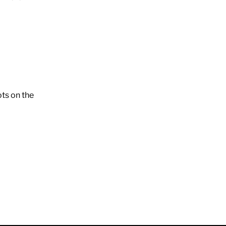
ots on the