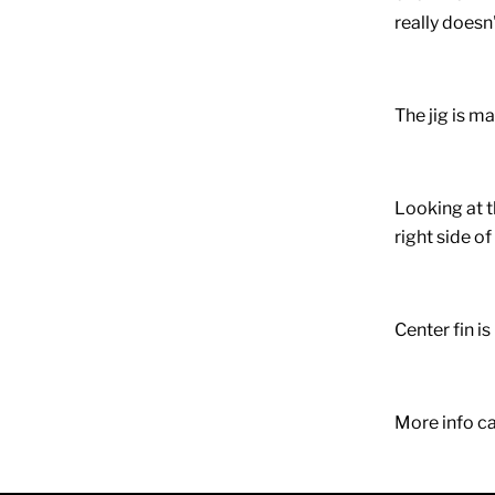
really doesn'
The jig is ma
Looking at t
right side of
Center fin is
More info ca