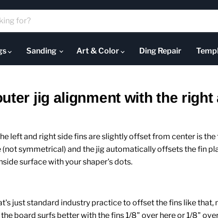
ugs
Sanding
Art & Color
Ding Repair
Templ
ter jig alignment with the right 
e left and right side fins are slightly offset from center is the f
e (not symmetrical) and the jig automatically offsets the fin p
 inside surface with your shaper's dots.
's just standard industry practice to offset the fins like that, 
the board surfs better with the fins 1/8" over here or 1/8" over t