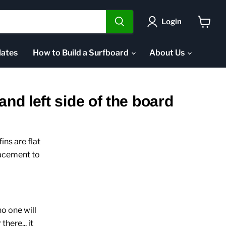
Login
View
cart
ates
How to Build a Surfboard
About Us
and left side of the board
ins are flat
lacement to
no one will
here... it