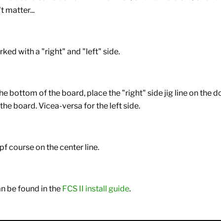
t matter...
rked with a "right" and "left" side.
he bottom of the board, place the "right" side jig line on the d
 the board. Vicea-versa for the left side.
 pf course on the center line.
n be found in the
FCS II install guide
.