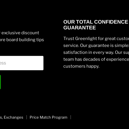
OUR TOTAL CONFIDENCE
GUARANTEE
 exclusive discount
Trust Greenlight for great cust
re board building tips
service. Our guarantee is simpl
satisfaction in every way. Our s
team has decades of experienc
ess
customers happy.
s, Exchanges
Price Match Program