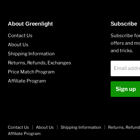
About Greenlight
Subscribe
Contact Us
Subscribe for
offers and mo
About Us
and tricks.
Shipping Information
Returns, Refunds, Exchanges
Email addr
Price Match Program
Affiliate Program
Sign up
Contact Us
About Us
Shipping Information
Returns, Refund
Affiliate Program