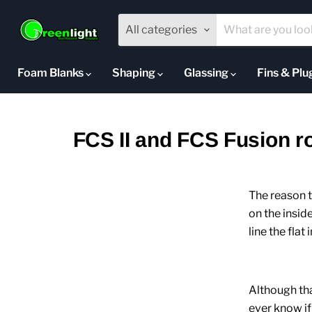
All categories
Foam Blanks
Shaping
Glassing
Fins & Pl
FCS II and FCS Fusion rou
The reason th
on the insid
line the flat
Although that
ever know if 