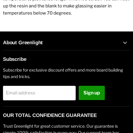
up the resin and the blank to make glassing easier in
temperatures below 70 degrees.
About Greenlight
Subscribe
Subscribe for exclusive discount offers and more board building
tips and tricks.
Sign up
Email address
OUR TOTAL CONFIDENCE GUARANTEE
Trust Greenlight for great customer service. Our guarantee is
simple: 100% satisfaction in every way. Our support team has