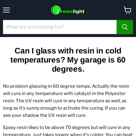
Menu
View
cart
Can I glass with resin in cold
temperatures? My garage is 60
degrees.
No problem glassing in 60 degree temps. Actually the resin
will cure in any temperature with catalyst in the Polyester
resin. The UV resin will cure in any temperature as well, as
long as it's sunny enough to activate the curing. If you can
see your shadow the UV resin will cure.
Epoxy resin likes to be above 70 degrees but will cure in any
temperature,
just takes longer when it's colder. You can heat