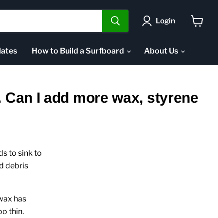
Login
View
cart
ates
How to Build a Surfboard
About Us
. Can I add more wax, styrene
s to sink to
d debris
 wax has
oo thin.