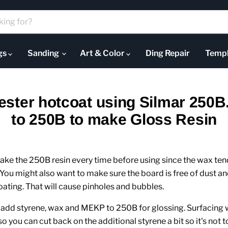
ugs
Sanding
Art & Color
Ding Repair
Templ
ester hotcoat using Silmar 250B
to 250B to make Gloss Resin
hake the 250B resin every time before using since the wax tend
You might also want to make sure the board is free of dust an
ating. That will cause pinholes and bubbles.
n add styrene, wax and MEKP to 250B for glossing. Surfacing
 so you can cut back on the additional styrene a bit so it's not t