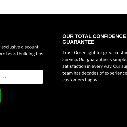
OUR TOTAL CONFIDENCE
GUARANTEE
 exclusive discount
Trust Greenlight for great cust
re board building tips
service. Our guarantee is simpl
satisfaction in every way. Our s
team has decades of experienc
ess
customers happy.