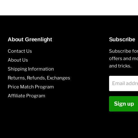
About Greenlight
Subscribe
Contact Us
Subscribe for
offers and mo
About Us
and tricks.
Shipping Information
Returns, Refunds, Exchanges
Email addr
Price Match Program
Affiliate Program
Sign up