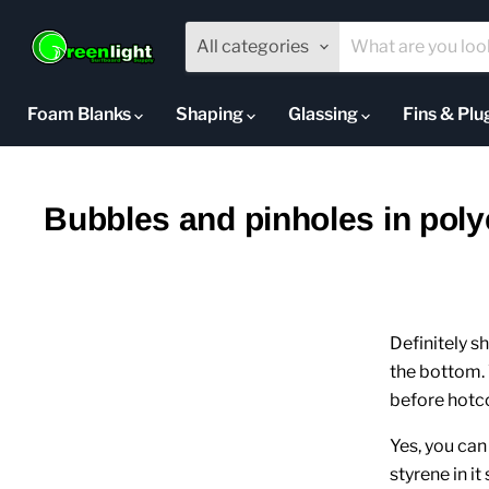
All categories
Foam Blanks
Shaping
Glassing
Fins & Pl
Bubbles and pinholes in poly
Definitely s
the bottom. 
before hotco
Yes, you ca
styrene in it