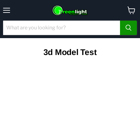
Menu
View
cart
3d Model Test