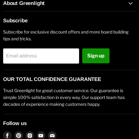
About Greenlight
Subscribe
Subscribe for exclusive discount offers and more board building
tips and tricks.
Sign up
Email address
OUR TOTAL CONFIDENCE GUARANTEE
Trust Greenlight for great customer service. Our guarantee is
simple: 100% satisfaction in every way. Our support team has
decades of experience making customers happy.
Follow us
Find
Find
Find
Find
Find