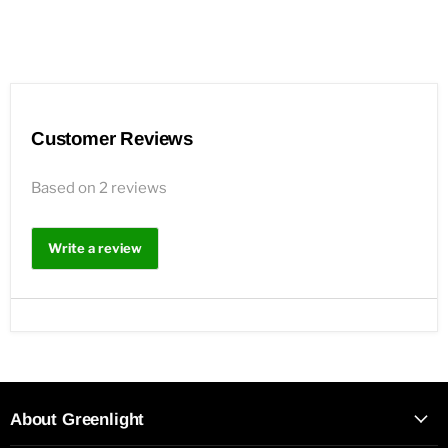
Customer Reviews
Based on 2 reviews
Write a review
About Greenlight