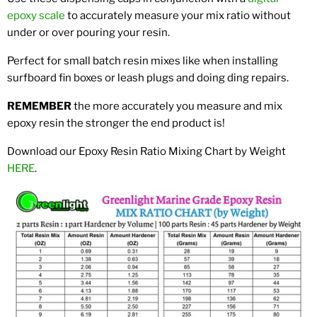
epoxy scale
to accurately measure your mix ratio without
under or over pouring your resin.
Perfect for small batch resin mixes like when installing
surfboard fin boxes or leash plugs and doing ding repairs.
REMEMBER
the more accurately you measure and mix
epoxy resin the stronger the end product is!
Download our Epoxy Resin Ratio Mixing Chart by Weight
HERE
.