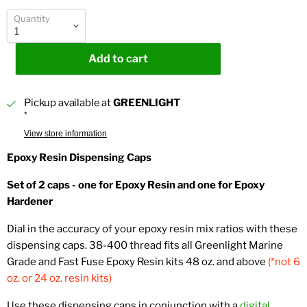
Quantity
Add to cart
Pickup available at
GREENLIGHT
*
View store information
Epoxy Resin Dispensing Caps
Set of 2 caps - one for Epoxy Resin and one for Epoxy
Hardener
Dial in the accuracy of your epoxy resin mix ratios with these
dispensing caps. 38-400 thread fits all Greenlight Marine
Grade and Fast Fuse Epoxy Resin kits 48 oz. and above
(*not 6
oz. or 24 oz. resin kits)
Use these dispensing caps in conjunction with a
digital