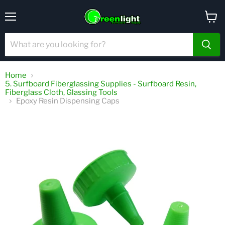
Menu
View
cart
Home
5. Surfboard Fiberglassing Supplies - Surfboard Resin,
Fiberglass Cloth, Glassing Tools
Epoxy Resin Dispensing Caps