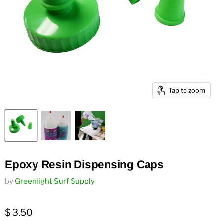
Tap to zoom
Epoxy Resin Dispensing Caps
by
Greenlight Surf Supply
$ 3.50