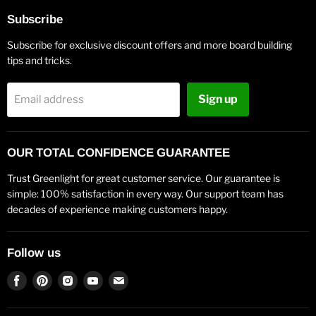
Subscribe
Subscribe for exclusive discount offers and more board building
tips and tricks.
Sign up
Email address
OUR TOTAL CONFIDENCE GUARANTEE
Trust Greenlight for great customer service. Our guarantee is
simple: 100% satisfaction in every way. Our support team has
decades of experience making customers happy.
Follow us
Find
Find
Find
Find
Find
us
us
us
us
us
on
on
on
on
on