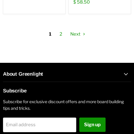
$ 58.50
1
2
Next
About Greenlight
Subscribe
Subscribe for exclusive discount offers and more board building
tips and tricks.
Sign up
Email address