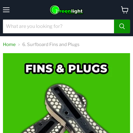
Menu
View
cart
Home
6. Surfboard Fins and Plugs