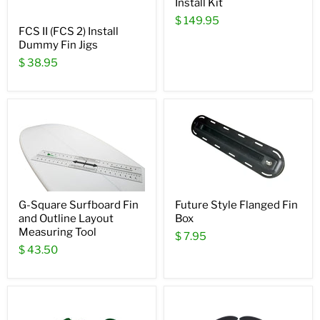
Install Kit
$ 149.95
FCS II (FCS 2) Install
Dummy Fin Jigs
$ 38.95
G-Square Surfboard Fin
Future Style Flanged Fin
and Outline Layout
Box
Measuring Tool
$ 7.95
$ 43.50