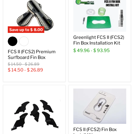
Save up to
$ 8.00
Greenlight FCS II (FCS2)
Fin Box Installation Kit
$ 49.96
-
$ 93.95
FCS II (FCS2) Premium
Surfboard Fin Box
Original
Original
$ 14.50
-
$ 26.89
price
price
$ 14.50
-
$ 26.89
FCS II (FCS2) Fin Box