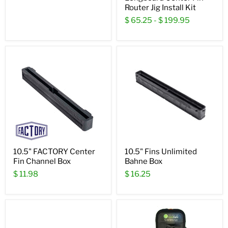
Router Jig Install Kit
$ 65.25
-
$ 199.95
10.5" FACTORY Center
10.5" Fins Unlimited
Fin Channel Box
Bahne Box
$ 11.98
$ 16.25