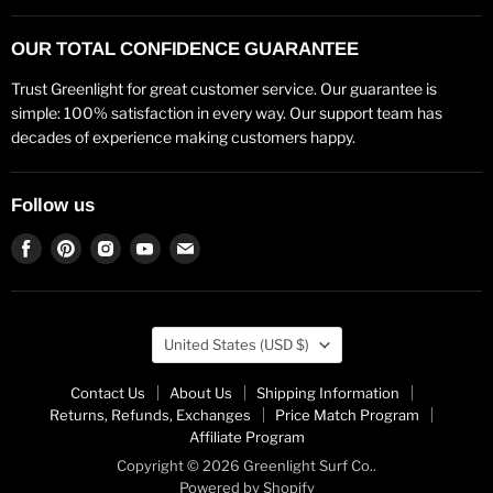
OUR TOTAL CONFIDENCE GUARANTEE
Trust Greenlight for great customer service. Our guarantee is
simple: 100% satisfaction in every way. Our support team has
decades of experience making customers happy.
Follow us
Find
Find
Find
Find
Find
us
us
us
us
us
on
on
on
on
on
Facebook
Pinterest
Instagram
Youtube
Email
Country
United States
(USD $)
Contact Us
About Us
Shipping Information
Returns, Refunds, Exchanges
Price Match Program
Affiliate Program
Copyright © 2026 Greenlight Surf Co..
Powered by Shopify