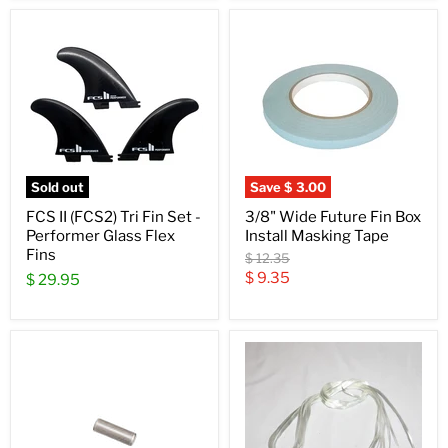
Sold out
Save
$ 3.00
FCS II (FCS2) Tri Fin Set -
3/8" Wide Future Fin Box
Performer Glass Flex
Install Masking Tape
Fins
Original
$ 12.35
price
Current
$ 9.35
$ 29.95
price