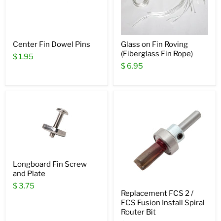
Center Fin Dowel Pins
Glass on Fin Roving
(Fiberglass Fin Rope)
$ 1.95
$ 6.95
Longboard Fin Screw
and Plate
$ 3.75
Replacement FCS 2 /
FCS Fusion Install Spiral
Router Bit