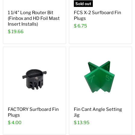
Sold out
1 1/4" Long Router Bit
FCS X-2 Surfboard Fin
(Finbox and HD Foil Mast
Plugs
Insert Installs)
$ 6.75
$ 19.66
FACTORY Surfboard Fin
Fin Cant Angle Setting
Plugs
Jig
$ 4.00
$ 13.95