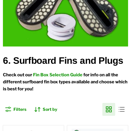
6. Surfboard Fins and Plugs
Check out our
Fin Box Selection Guide
for info on all the
different surfboard fin box types available and choose which
is best for you!
Filters
Sort by