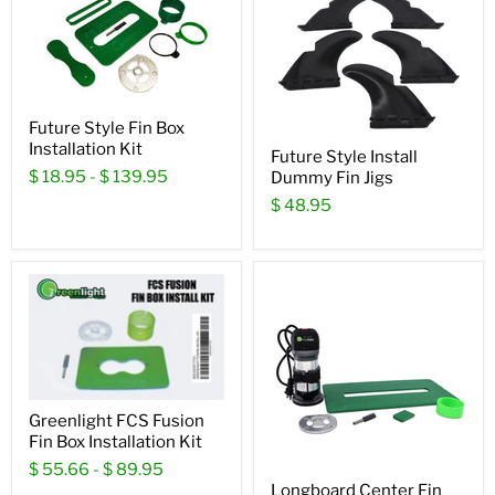
Future Style Fin Box
Installation Kit
Future Style Install
$ 18.95
-
$ 139.95
Dummy Fin Jigs
$ 48.95
Greenlight FCS Fusion
Fin Box Installation Kit
$ 55.66
-
$ 89.95
Longboard Center Fin