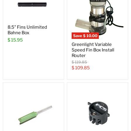
8.5" Fins Unlimited
Bahne Box
Save
$ 10.00
$ 15.95
Greenlight Variable
Speed Fin Box Install
Router
Original
$ 119.85
price
Current
$ 109.85
price