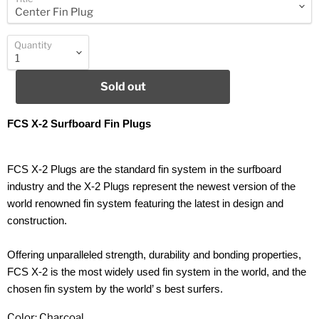
Quantity
Sold out
FCS X-2 Surfboard Fin Plugs
FCS X-2 Plugs are the standard fin system in the surfboard
industry and the X-2 Plugs represent the newest version of the
world renowned fin system featuring the latest in design and
construction.
Offering unparalleled strength, durability and bonding properties,
FCS X-2 is the most widely used fin system in the world, and the
chosen fin system by the world’ s best surfers.
Color: Charcoal