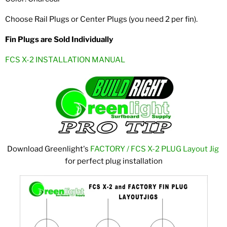
Choose Rail Plugs or Center Plugs (you need 2 per fin).
Fin Plugs are Sold Individually
FCS X-2 INSTALLATION MANUAL
Download Greenlight's
FACTORY / FCS X-2 PLUG Layout Jig
for perfect plug installation