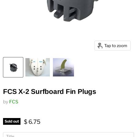
Tap to zoom
FCS X-2 Surfboard Fin Plugs
by
FCS
$ 6.75
Sold out
Title