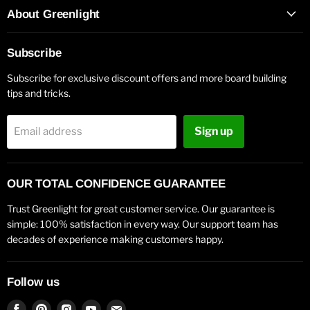
About Greenlight
Subscribe
Subscribe for exclusive discount offers and more board building
tips and tricks.
Sign up
Email address
OUR TOTAL CONFIDENCE GUARANTEE
Trust Greenlight for great customer service. Our guarantee is
simple: 100% satisfaction in every way. Our support team has
decades of experience making customers happy.
Follow us
Find
Find
Find
Find
Find