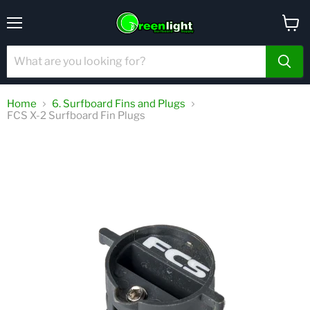
Menu
View
cart
Home
6. Surfboard Fins and Plugs
FCS X-2 Surfboard Fin Plugs