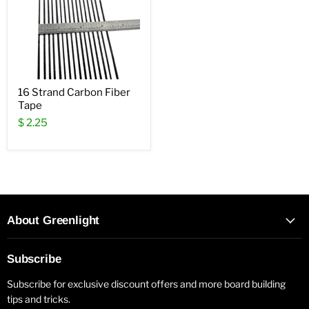
16 Strand Carbon Fiber
Tape
$ 2.25
About Greenlight
Subscribe
Subscribe for exclusive discount offers and more board building
tips and tricks.