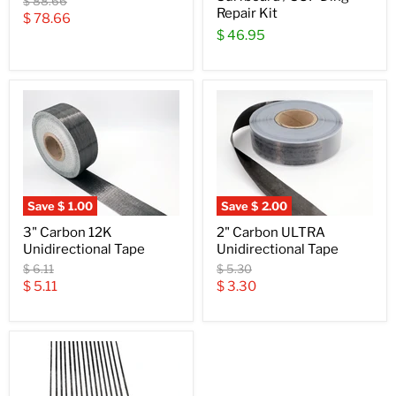
Original
$ 88.66
Repair Kit
price
Current
$ 78.66
$ 46.95
price
Save
$ 1.00
Save
$ 2.00
3" Carbon 12K
2" Carbon ULTRA
Unidirectional Tape
Unidirectional Tape
Original
Original
$ 6.11
$ 5.30
price
price
Current
Current
$ 5.11
$ 3.30
price
price