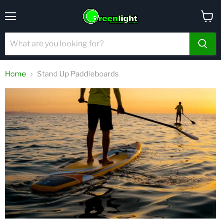
Menu
View
cart
Home
Stand Up Paddleboards