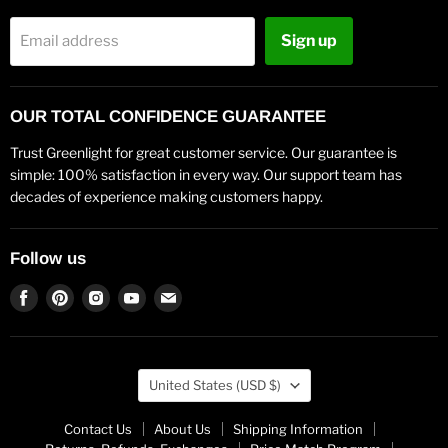
Sign up
Email address
OUR TOTAL CONFIDENCE GUARANTEE
Trust Greenlight for great customer service. Our guarantee is
simple: 100% satisfaction in every way. Our support team has
decades of experience making customers happy.
Follow us
Find
Find
Find
Find
Find
us
us
us
us
us
on
on
on
on
on
Facebook
Pinterest
Instagram
Youtube
Email
Country
United States
(USD $)
Contact Us
About Us
Shipping Information