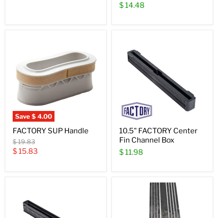
$ 14.48
Save
$ 4.00
FACTORY SUP Handle
10.5" FACTORY Center
Fin Channel Box
Original
$ 19.83
price
Current
$ 15.83
$ 11.98
price