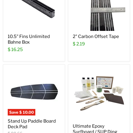
10.5" Fins Unlimited
2" Carbon Offset Tape
Bahne Box
$ 2.19
$ 16.25
Save
$ 10.00
Stand Up Paddle Board
Ultimate Epoxy
Deck Pad
Surfboard / SUP Ding