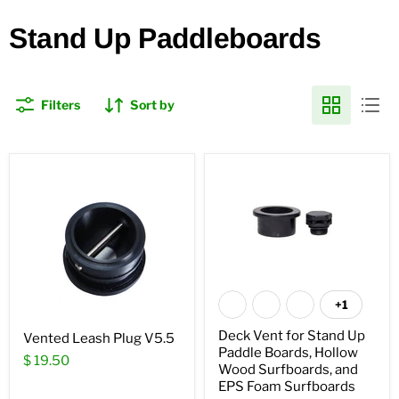
Stand Up Paddleboards
Filters
Sort by
+1
Deck Vent for Stand Up
Vented Leash Plug V5.5
Paddle Boards, Hollow
$ 19.50
Wood Surfboards, and
EPS Foam Surfboards