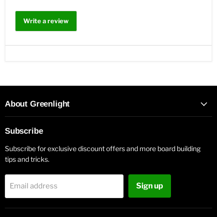
Write a review
About Greenlight
Subscribe
Subscribe for exclusive discount offers and more board building
tips and tricks.
Sign up
Email address