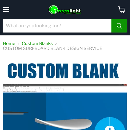
Menu
View
cart
Home
Custom Blanks
CUSTOM SURFBOARD BLANK DESIGN SERVICE