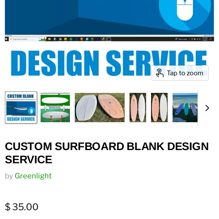
Tap to zoom
CUSTOM SURFBOARD BLANK DESIGN
SERVICE
by
Greenlight
$ 35.00