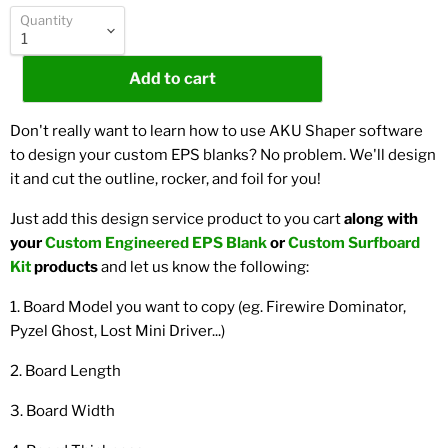
Quantity
Add to cart
Don't really want to learn how to use AKU Shaper software
to design your custom EPS blanks? No problem. We'll design
it and cut the outline, rocker, and foil for you!
Just add this design service product to you cart
along with
your
Custom Engineered EPS Blank
or
Custom Surfboard
Kit
products
and let us know the following:
1. Board Model you want to copy (eg. Firewire Dominator,
Pyzel Ghost, Lost Mini Driver...)
2. Board Length
3. Board Width