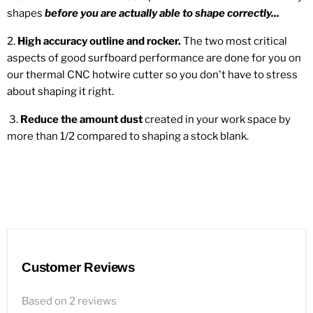
shapes
before you are actually able to shape correctly...
2.
High accuracy outline and rocker.
The two most critical
aspects of good surfboard performance are done for you on
our thermal CNC hotwire cutter so you don't have to stress
about shaping it right.
3.
Reduce the amount dust
created in your work space by
more than 1/2 compared to shaping a stock blank.
Customer Reviews
Based on 2 reviews