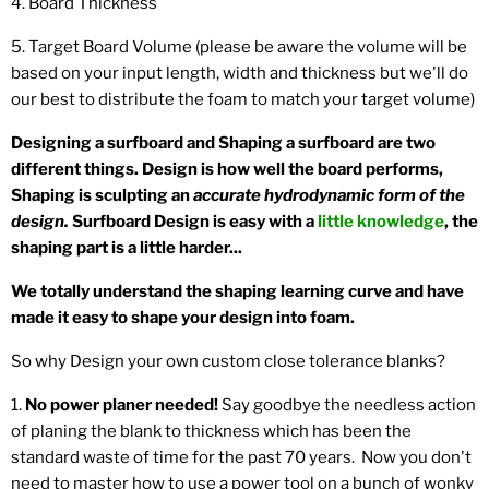
4. Board Thickness
5. Target Board Volume (please be aware the volume will be
based on your input length, width and thickness but we'll do
our best to distribute the foam to match your target volume)
Designing a surfboard and Shaping a surfboard are two
different things. Design is how well the board performs,
Shaping is sculpting an
accurate hydrodynamic form of the
design.
Surfboard Design is easy with a
little knowledge
, the
shaping part is a little harder...
We totally understand the shaping learning curve and have
made it easy to shape your design into foam.
So why Design your own custom close tolerance blanks?
1.
No power planer needed!
Say goodbye the needless action
of planing the blank to thickness which has been the
standard waste of time for the past 70 years. Now you don't
need to master how to use a power tool on a bunch of wonky