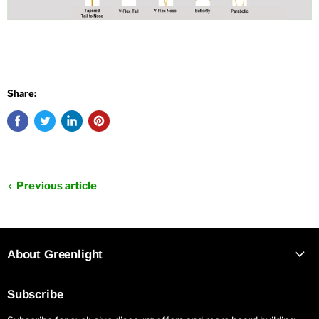
Share:
Previous article
About Greenlight
Subscribe