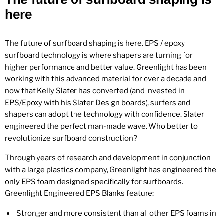
here
The future of surfboard shaping is here. EPS / epoxy
surfboard technology is where shapers are turning for
higher performance and better value. Greenlight has been
working with this advanced material for over a decade and
now that Kelly Slater has converted (and invested in
EPS/Epoxy with his Slater Design boards), surfers and
shapers can adopt the technology with confidence. Slater
engineered the perfect man-made wave. Who better to
revolutionize surfboard construction?
Through years of research and development in conjunction
with a large plastics company, Greenlight has engineered the
only
EPS foam designed specifically for surfboards.
Greenlight Engineered EPS Blanks feature:
Stronger and more consistent than all other EPS foams in