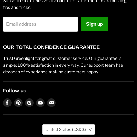
Subscribe for exclusive discount offers and more board building
tips and tricks.
Sign up
Email address
OUR TOTAL CONFIDENCE GUARANTEE
Trust Greenlight for great customer service. Our guarantee is
simple: 100% satisfaction in every way. Our support team has
decades of experience making customers happy.
Follow us
Find
Find
Find
Find
Find
us
us
us
us
us
on
on
on
on
on
Facebook
Pinterest
Instagram
Youtube
Email
Country
United States
(USD $)