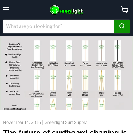
Menu
View
cart
November 14, 2016
Greenlight Surf Supply
The future of surfboard shaping is