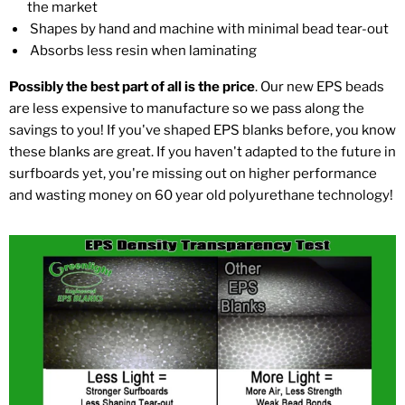
the market
Shapes by hand and machine with minimal bead tear-out
Absorbs less resin when laminating
Possibly the best part of all is the price
. Our new EPS beads
are less expensive to manufacture so we pass along the
savings to you! If you've shaped EPS blanks before, you know
these blanks are great. If you haven't adapted to the future in
surfboards yet, you're missing out on higher performance
and wasting money on 60 year old polyurethane technology!