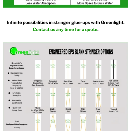
Infinite possibilities in stringer glue-ups with Greenlight.
Contact us any time for a quote
.