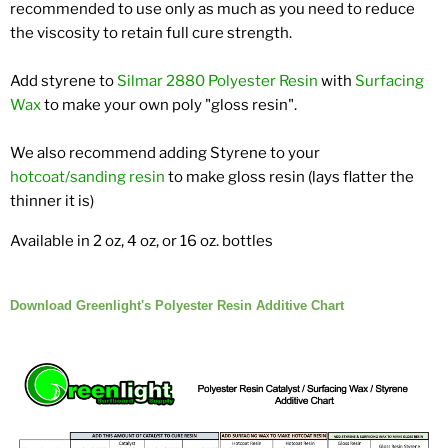
recommended to use only as much as you need to reduce
the viscosity to retain full cure strength.
Add styrene to
Silmar 2880 Polyester Resin
with
Surfacing
Wax
to make your own poly "gloss resin".
We also recommend adding Styrene to your
hotcoat/sanding resin
to make gloss resin (lays flatter the
thinner it is)
Available in 2 oz, 4 oz, or 16 oz. bottles
Download Greenlight's Polyester Resin Additive Chart