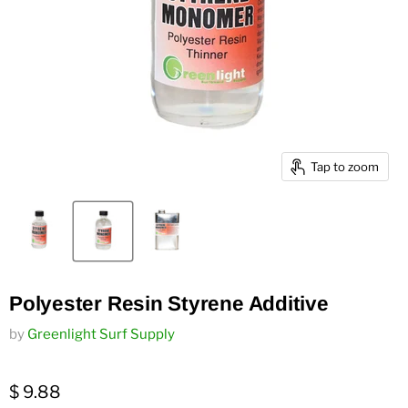
Tap to zoom
Polyester Resin Styrene Additive
by
Greenlight Surf Supply
$ 9.88