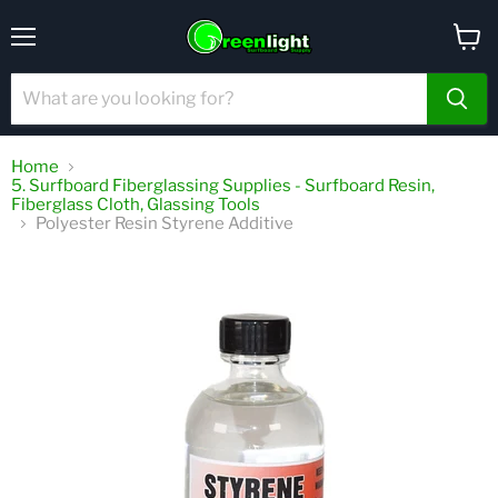
Menu
View
cart
Home
5. Surfboard Fiberglassing Supplies - Surfboard Resin,
Fiberglass Cloth, Glassing Tools
Polyester Resin Styrene Additive