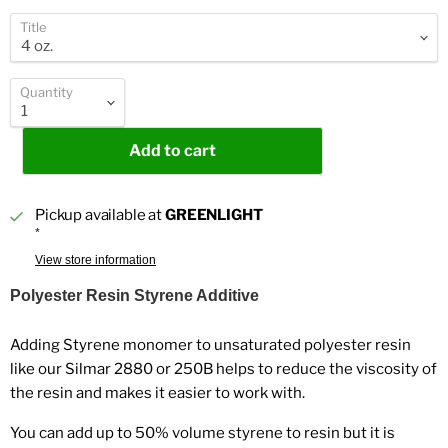
Title
Quantity
Add to cart
Pickup available at
GREENLIGHT
*
View store information
Polyester Resin Styrene Additive
Adding Styrene monomer to unsaturated polyester resin
like our Silmar 2880 or 250B helps to reduce the viscosity of
the resin and makes it easier to work with.
You can add up to 50% volume styrene to resin but it is