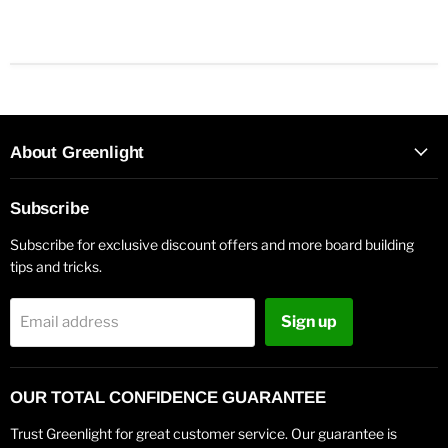
About Greenlight
Subscribe
Subscribe for exclusive discount offers and more board building
tips and tricks.
Sign up
Email address
OUR TOTAL CONFIDENCE GUARANTEE
Trust Greenlight for great customer service. Our guarantee is