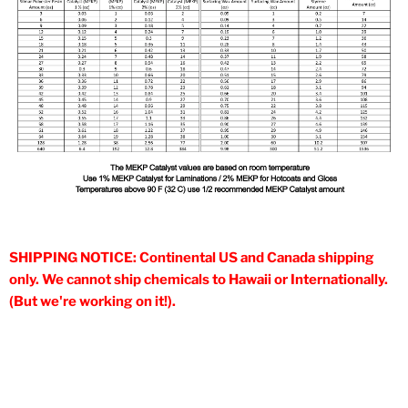
SHIPPING NOTICE: Continental US and Canada shipping
only. We cannot ship chemicals to Hawaii or Internationally.
(But we're working on it!).